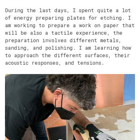
During the last days, I spent quite a lot
of energy preparing plates for etching. I
am working to prepare a work on paper that
will be also a tactile experience, the
preparation involves different metals,
sanding, and polishing. I am learning how
to approach the different surfaces, their
acoustic responses, and tensions.