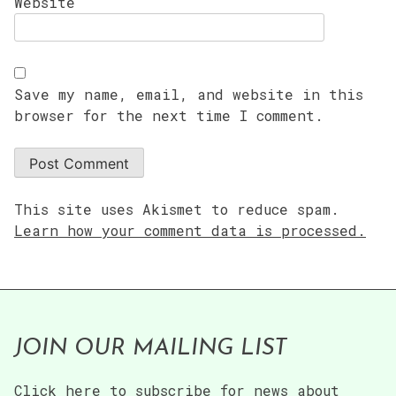
Website
Save my name, email, and website in this
browser for the next time I comment.
This site uses Akismet to reduce spam.
Learn how your comment data is processed.
JOIN OUR MAILING LIST
Click here to subscribe for news about