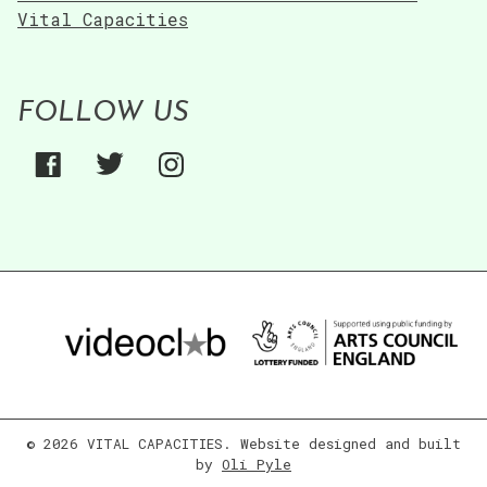
Vital Capacities
FOLLOW US
© 2026 VITAL CAPACITIES. Website designed and built
by
Oli Pyle