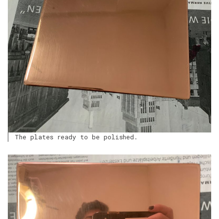
The plates ready to be polished.