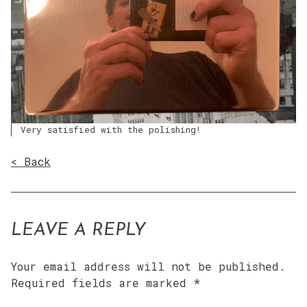
Very satisfied with the polishing!
< Back
LEAVE A REPLY
Your email address will not be published.
Required fields are marked
*