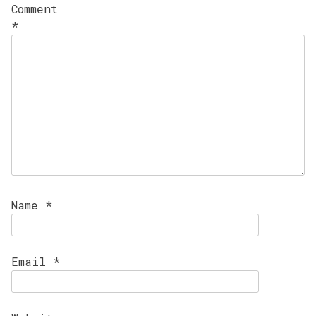
Comment
*
Name
*
Email
*