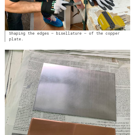
Shaping the edges – bisellature – of the copper
plate.