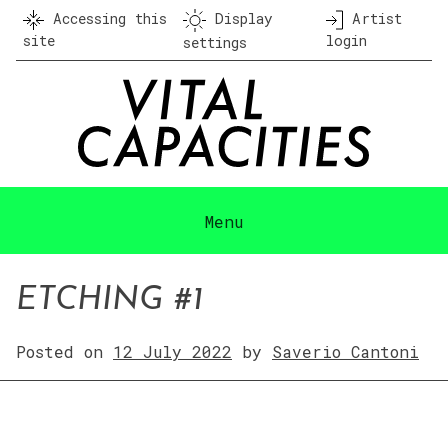
Skip
Accessing this
Display
Artist
to
site
login
settings
content
Menu
ETCHING #1
Posted on
12 July 2022
by
Saverio Cantoni