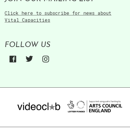
Click here to subscribe for news about
Vital Capacities
FOLLOW US