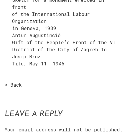
front
of the International Labour
Organization
in Geneva, 1939
Antun Augustincié
Gift of the People’s Front of the VI
District of the City of Zagreb to
Josip Broz
Tito, May 11, 1946
< Back
LEAVE A REPLY
Your email address will not be published.