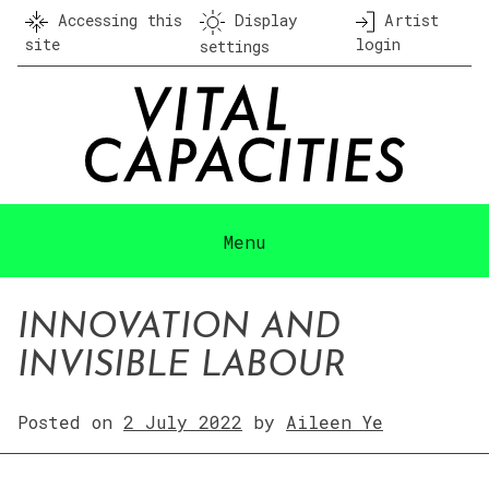
Skip
Accessing this
Display
Artist
to
site
login
settings
content
Menu
INNOVATION AND
INVISIBLE LABOUR
Posted on
2 July 2022
by
Aileen Ye