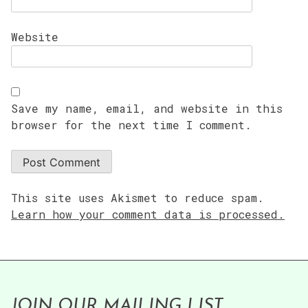
Website
Save my name, email, and website in this
browser for the next time I comment.
This site uses Akismet to reduce spam.
Learn how your comment data is processed.
JOIN OUR MAILING LIST