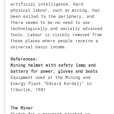
artificial intelligence. Hard
physical labour, such as mining, has
been exiled to the periphery, and
there seems to be no need to use
technologically and socially advanced
tools. Labour is visibly removed from
those places where people receive a
universal basic income.
References:
Mining helmet with safety lamp and
battery for power, gloves and boots
Equipment used at the Mining and
Energy Plant “Edvard Kardelj” in
Trbovlje, 1981
The Miner
Sketch for a monument erected in