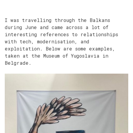
I was travelling through the Balkans
during June and came across a lot of
interesting references to relationships
with tech, modernisation, and
exploitation. Below are some examples,
taken at the Museum of Yugoslavia in
Belgrade.