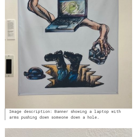
Image description: Banner showing a laptop with
arms pushing down someone down a hole.