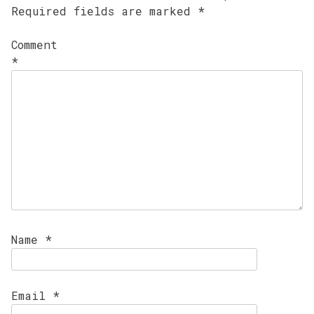
Required fields are marked
*
Comment
*
Name
*
Email
*