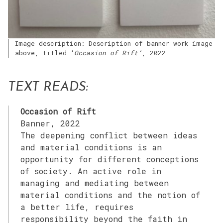
Image description: Description of banner work image
above, titled ‘
Occasion of Rift’
, 2022
TEXT READS:
Occasion of Rift
Banner, 2022
The deepening conflict between ideas
and material conditions is an
opportunity for different conceptions
of society. An active role in
managing and mediating between
material conditions and the notion of
a better life, requires
responsibility beyond the faith in