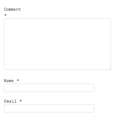
Comment
*
Name
*
Email
*