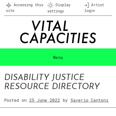
Skip
Accessing this
Display
Artist
to
site
login
settings
content
Menu
DISABILITY JUSTICE
RESOURCE DIRECTORY
Posted on
25 June 2022
by
Saverio Cantoni