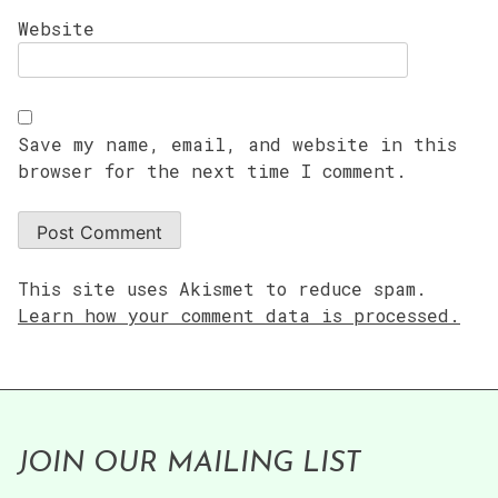
Website
Save my name, email, and website in this
browser for the next time I comment.
This site uses Akismet to reduce spam.
Learn how your comment data is processed.
JOIN OUR MAILING LIST