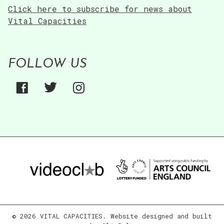
Click here to subscribe for news about
Vital Capacities
FOLLOW US
© 2026 VITAL CAPACITIES. Website designed and built