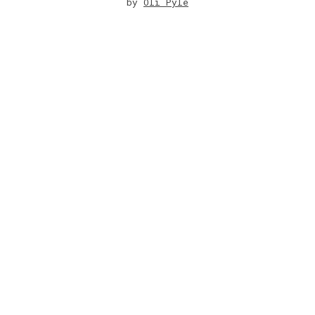
by
Oli Pyle