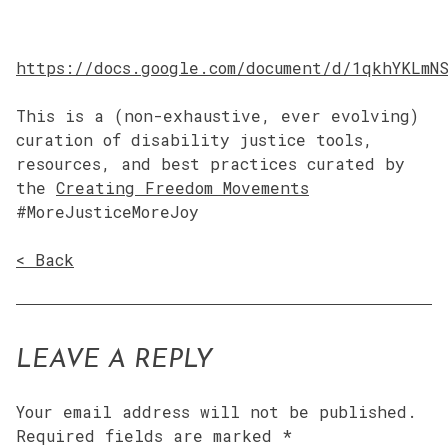
https://docs.google.com/document/d/1qkhYKLmN
This is a (non-exhaustive, ever evolving)
curation of disability justice tools,
resources, and best practices curated by
the
Creating Freedom Movements
#MoreJusticeMoreJoy
< Back
LEAVE A REPLY
Your email address will not be published.
Required fields are marked
*