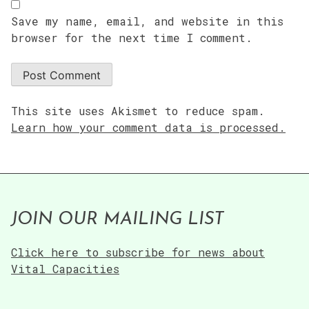
Save my name, email, and website in this
browser for the next time I comment.
This site uses Akismet to reduce spam.
Learn how your comment data is processed.
JOIN OUR MAILING LIST
Click here to subscribe for news about
Vital Capacities