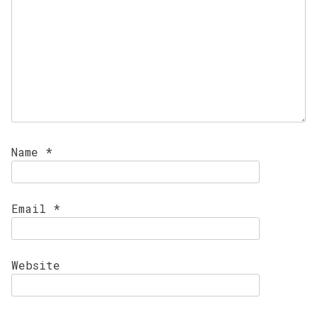
Name
*
Email
*
Website