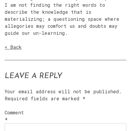
I am not finding the right words to
describe the knowledge that is
materializing; a questioning space where
allegories may comfort us and doubts may
guide our un-learning.
< Back
LEAVE A REPLY
Your email address will not be published.
Required fields are marked
*
Comment
*