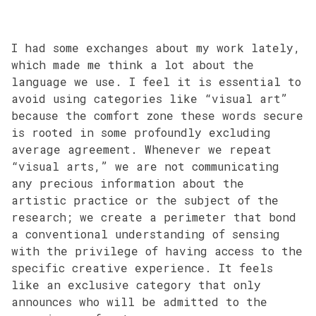
I had some exchanges about my work lately,
which made me think a lot about the
language we use. I feel it is essential to
avoid using categories like “visual art”
because the comfort zone these words secure
is rooted in some profoundly excluding
average agreement. Whenever we repeat
“visual arts,” we are not communicating
any precious information about the
artistic practice or the subject of the
research; we create a perimeter that bond
a conventional understanding of sensing
with the privilege of having access to the
specific creative experience. It feels
like an exclusive category that only
announces who will be admitted to the