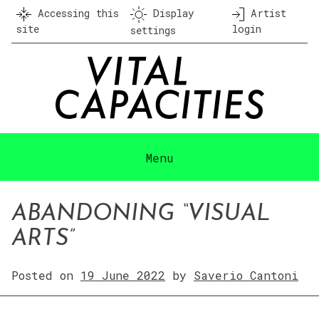
Skip
Accessing this
Display
Artist
to
site
login
settings
content
Menu
ABANDONING “VISUAL
ARTS”
Posted on
19 June 2022
by
Saverio Cantoni