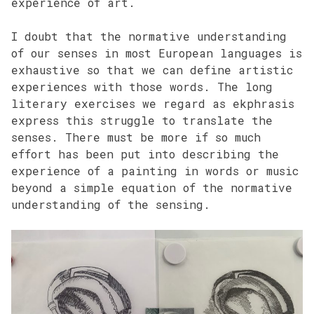
experience of art.
I doubt that the normative understanding
of our senses in most European languages is
exhaustive so that we can define artistic
experiences with those words. The long
literary exercises we regard as ekphrasis
express this struggle to translate the
senses. There must be more if so much
effort has been put into describing the
experience of a painting in words or music
beyond a simple equation of the normative
understanding of the sensing.