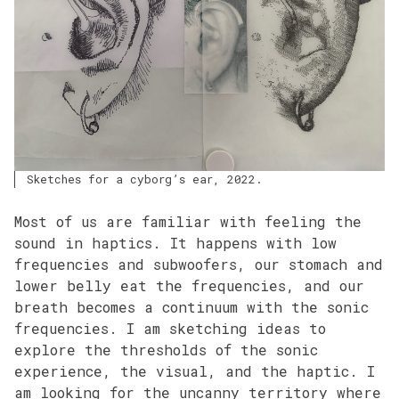
Sketches for a cyborg’s ear, 2022.
Most of us are familiar with feeling the
sound in haptics. It happens with low
frequencies and subwoofers, our stomach and
lower belly eat the frequencies, and our
breath becomes a continuum with the sonic
frequencies. I am sketching ideas to
explore the thresholds of the sonic
experience, the visual, and the haptic. I
am looking for the uncanny territory where