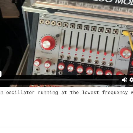
an oscillator running at the lowest frequency 