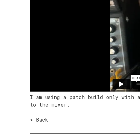
I am using a patch build only with 
to the mixer.
< Back