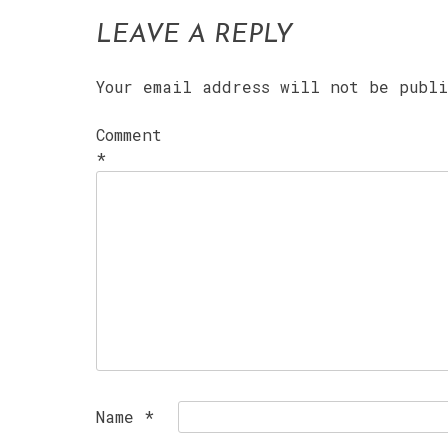
LEAVE A REPLY
Your email address will not be publ
Comment
*
Name
*