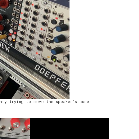
nly trying to move the speaker’s cone