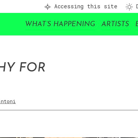
Accessing this site
D
WHAT’S HAPPENING
ARTISTS
HY FOR
antoni