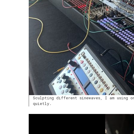
Sculpting different sinewaves, I am using o
quietly.