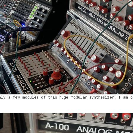
nly a few modules of this huge modular synthesizer! I am o