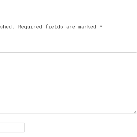
ished.
Required fields are marked
*