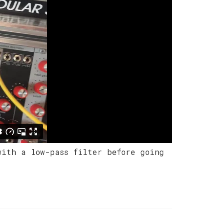
with a low-pass filter before going