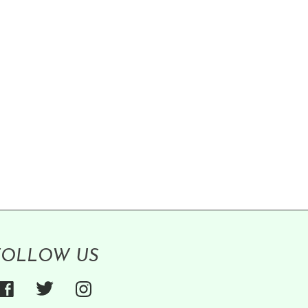
FOLLOW US