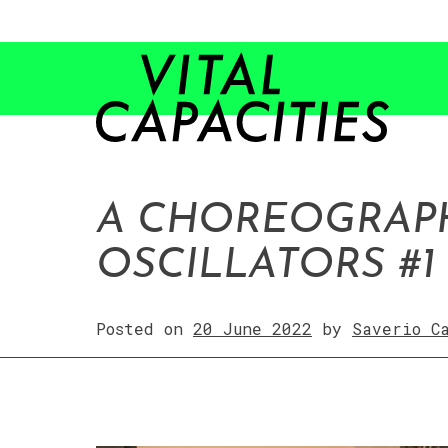
Skip
to
content
A CHOREOGRAP
OSCILLATORS #1
Posted on
20 June 2022
by
Saverio C