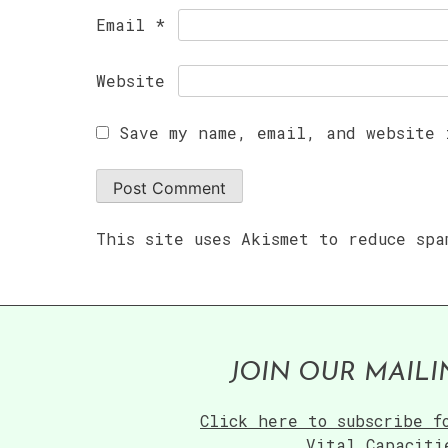
Email
*
Website
Save my name, email, and website 
This site uses Akismet to reduce sp
JOIN OUR MAILI
Click here to subscribe f
Vital Capaciti