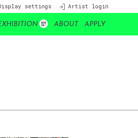
isplay settings
Artist login
EXHIBITION
ABOUT
APPLY