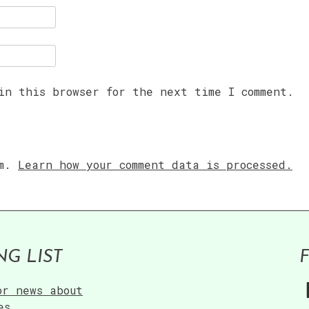
in this browser for the next time I comment.
am.
Learn how your comment data is processed.
NG LIST
or news about
es