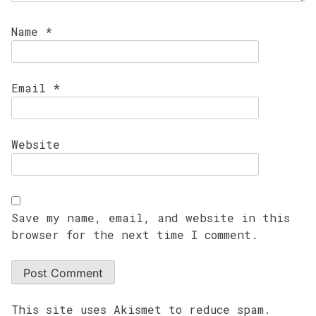
Name
*
Email
*
Website
Save my name, email, and website in this
browser for the next time I comment.
This site uses Akismet to reduce spam.