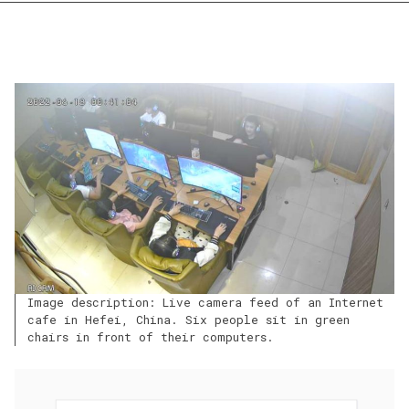
Image description: Live camera feed of an Internet
cafe in Hefei, China. Six people sit in green
chairs in front of their computers.