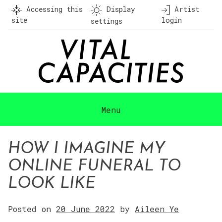
Skip
Accessing this
Display
Artist
to
site
login
settings
content
Menu
HOW I IMAGINE MY
ONLINE FUNERAL TO
LOOK LIKE
Posted on
20 June 2022
by
Aileen Ye