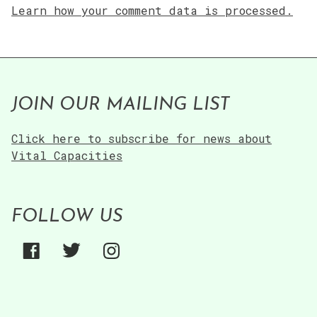
Learn how your comment data is processed.
JOIN OUR MAILING LIST
Click here to subscribe for news about
Vital Capacities
FOLLOW US