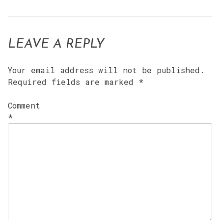
LEAVE A REPLY
Your email address will not be published.
Required fields are marked
*
Comment
*