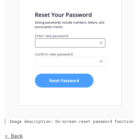
Image description: On-screen reset password function
< Back