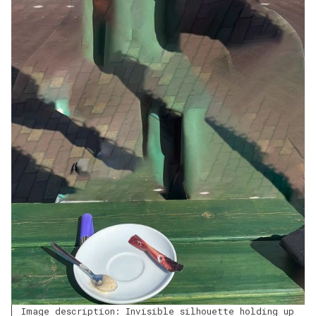
Image description: Invisible silhouette holding up