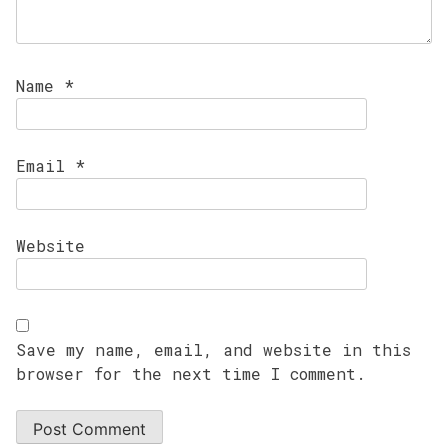
Name
*
Email
*
Website
Save my name, email, and website in this
browser for the next time I comment.