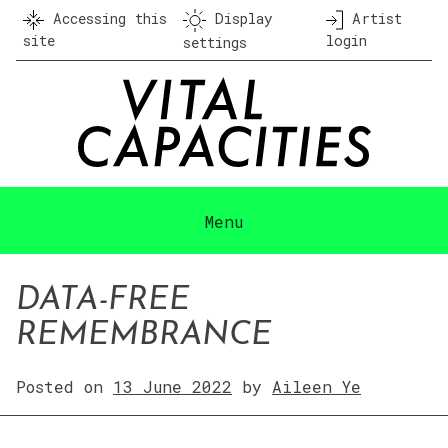
Skip
Accessing this
Display
Artist
to
site
login
settings
content
Menu
DATA-FREE
REMEMBRANCE
Posted on
13 June 2022
by
Aileen Ye