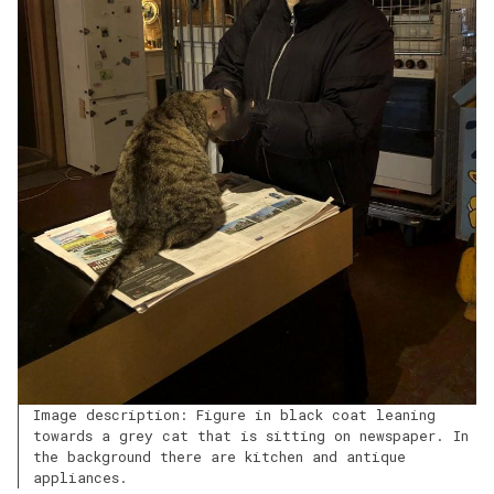
Image description: Figure in black coat leaning
towards a grey cat that is sitting on newspaper. In
the background there are kitchen and antique
appliances.