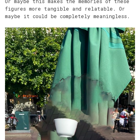
Or maybe this makes the memories of these
figures more tangible and relatable. Or
maybe it could be completely meaningless.