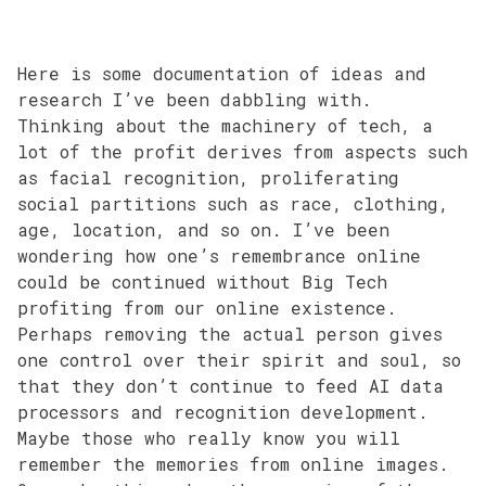
Here is some documentation of ideas and
research I’ve been dabbling with.
Thinking about the machinery of tech, a
lot of the profit derives from aspects such
as facial recognition, proliferating
social partitions such as race, clothing,
age, location, and so on. I’ve been
wondering how one’s remembrance online
could be continued without Big Tech
profiting from our online existence.
Perhaps removing the actual person gives
one control over their spirit and soul, so
that they don’t continue to feed AI data
processors and recognition development.
Maybe those who really know you will
remember the memories from online images.