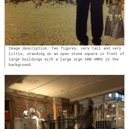
Image description: Two figures, very tall and very
little, standing on an open stone square in front of
large buildings with a large sign ABN AMRO in the
background.