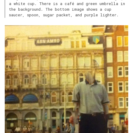
a white cup. There is a café and green umbrella in
the background. The bottom image shows a cup
saucer, spoon, sugar packet, and purple lighter.