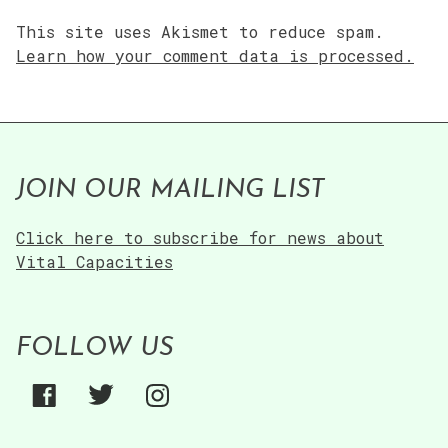
This site uses Akismet to reduce spam.
Learn how your comment data is processed.
JOIN OUR MAILING LIST
Click here to subscribe for news about
Vital Capacities
FOLLOW US