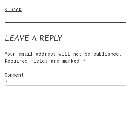
< Back
LEAVE A REPLY
Your email address will not be published.
Required fields are marked
*
Comment
*