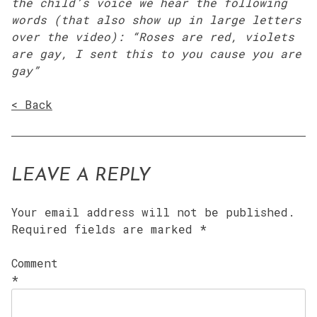
the child’s voice we hear the following
words (that also show up in large letters
over the video): “Roses are red, violets
are gay, I sent this to you cause you are
gay”
< Back
LEAVE A REPLY
Your email address will not be published.
Required fields are marked
*
Comment
*