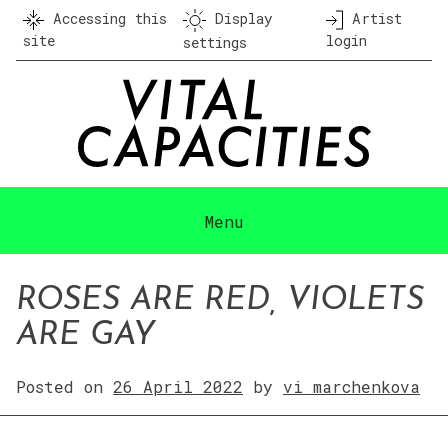
Skip
Accessing this
Display
Artist
to
site
login
settings
content
Menu
ROSES ARE RED, VIOLETS
ARE GAY
Posted on
26 April 2022
by
vi marchenkova