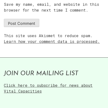
Save my name, email, and website in this
browser for the next time I comment.
This site uses Akismet to reduce spam.
Learn how your comment data is processed.
JOIN OUR MAILING LIST
Click here to subscribe for news about
Vital Capacities