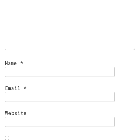
Name
*
Email
*
Website