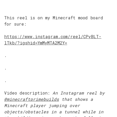
This reel is on my Minecraft mood board
for sure:
https://www.instagram.com/reel/CPyBLT-
lTkb/?igshid=YmMyMTA2M2Y=
.
.
.
Video description:
An Instagram
reel by
@minecraftprimebuilds
that shows a
Minecraft player jumping over
objects/obstacles in a tunnel while in