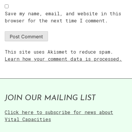
Save my name, email, and website in this
browser for the next time I comment.
This site uses Akismet to reduce spam.
Learn how your comment data is processed.
JOIN OUR MAILING LIST
Click here to subscribe for news about
Vital Capacities