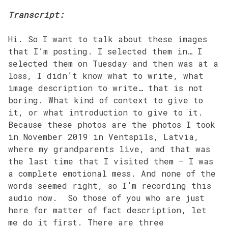
Transcript:
Hi. So I want to talk about these images
that I’m posting. I selected them in… I
selected them on Tuesday and then was at a
loss, I didn’t know what to write, what
image description to write… that is not
boring. What kind of context to give to
it, or what introduction to give to it.
Because these photos are the photos I took
in November 2019 in Ventspils, Latvia,
where my grandparents live, and that was
the last time that I visited them – I was
a complete emotional mess. And none of the
words seemed right, so I’m recording this
audio now. So those of you who are just
here for matter of fact description, let
me do it first. There are three