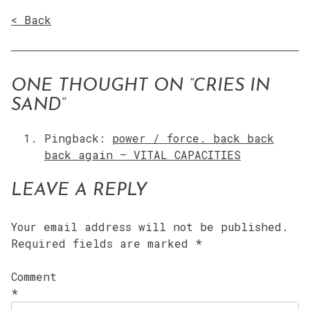
< Back
ONE THOUGHT ON “
CRIES IN
SAND
”
Pingback:
power / force. back back
back again – VITAL CAPACITIES
LEAVE A REPLY
Your email address will not be published.
Required fields are marked
*
Comment
*