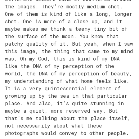
the images. They’re mostly medium shot.
One of them is kind of like a long, longer
shot. One is more of a close up, and it
maybe makes me think a teeny tiny bit of
the surface of the moon. You know that
patchy quality of it. But yeah, when I saw
this image, the thing that came to my mind
was, Oh my God, this is kind of my DNA
like the DNA of my perception of the
world, the DNA of my perception of beauty,
my understanding of what home feels like.
It is a very quintessential element of
growing up by the sea in that particular
place. And also, it’s quite stunning in
maybe a quiet, more reserved way. But
that’s me talking about the place itself,
not necessarily about what these
photographs would convey to other people.