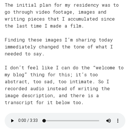
The initial plan for my residency was to
go through video footage, images and
writing pieces that I accumulated since
the last time I made a film.
Finding these images I’m sharing today
immediately changed the tone of what I
needed to say.
I don’t feel like I can do the “welcome to
my blog” thing for this; it’s too
abstract, too sad, too intimate. So I
recorded audio instead of writing the
image description, and there is a
transcript for it below too.