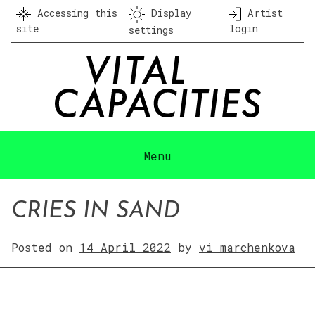
Skip
Accessing this
Display
Artist
to
site
login
settings
content
Menu
CRIES IN SAND
Posted on
14 April 2022
by
vi marchenkova