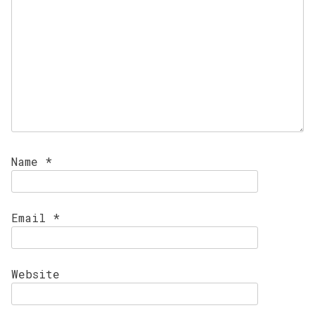
Name
*
Email
*
Website