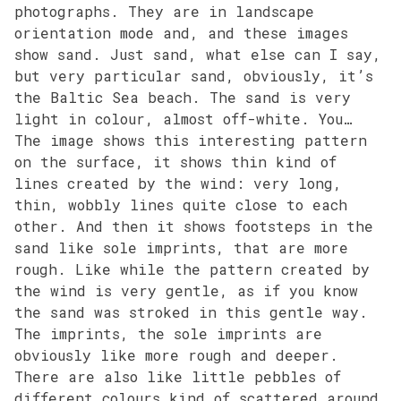
photographs. They are in landscape
orientation mode and, and these images
show sand. Just sand, what else can I say,
but very particular sand, obviously, it’s
the Baltic Sea beach. The sand is very
light in colour, almost off-white. You…
The image shows this interesting pattern
on the surface, it shows thin kind of
lines created by the wind: very long,
thin, wobbly lines quite close to each
other. And then it shows footsteps in the
sand like sole imprints, that are more
rough. Like while the pattern created by
the wind is very gentle, as if you know
the sand was stroked in this gentle way.
The imprints, the sole imprints are
obviously like more rough and deeper.
There are also like little pebbles of
different colours kind of scattered around