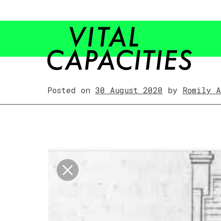
Skip
to
content
Posted on
30 August 2020
by
Romily 