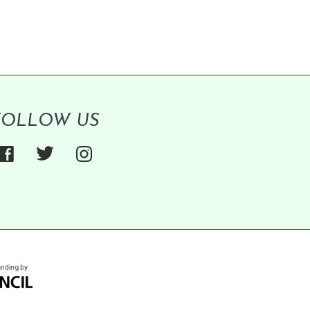
FOLLOW US