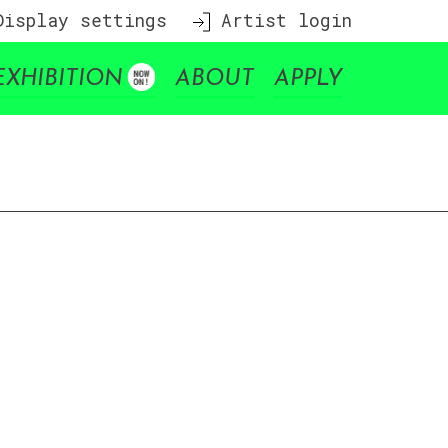
isplay settings
Artist login
EXHIBITION
ABOUT
APPLY