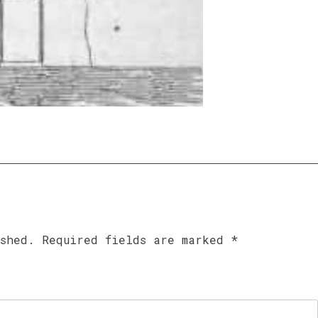
ished.
Required fields are marked
*