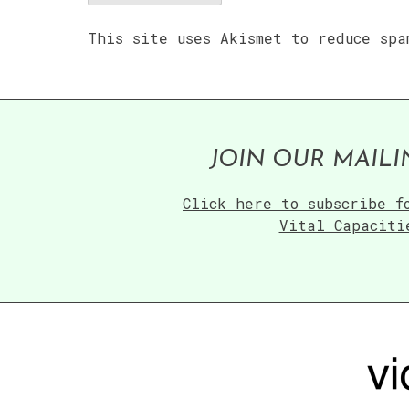
This site uses Akismet to reduce sp
JOIN OUR MAILI
Click here to subscribe f
Vital Capaciti