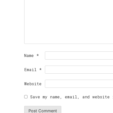
Name
*
Email
*
Website
Save my name, email, and website 