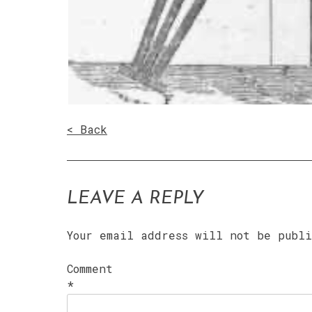
< Back
LEAVE A REPLY
Your email address will not be publ
Comment
*