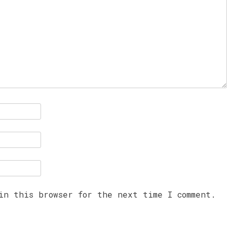
in this browser for the next time I comment.