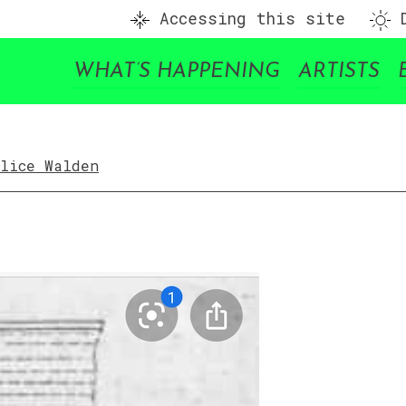
Accessing this site
D
WHAT’S HAPPENING
ARTISTS
Alice Walden