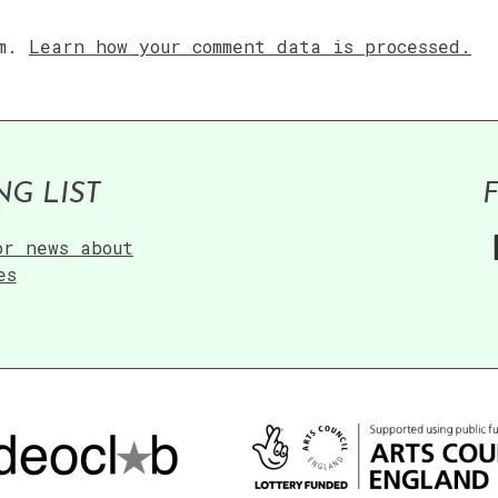
am.
Learn how your comment data is processed.
NG LIST
or news about
es