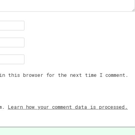
in this browser for the next time I comment.
am.
Learn how your comment data is processed.