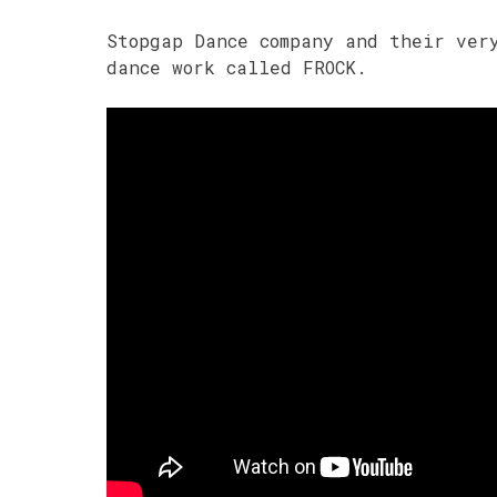
Stopgap Dance company and their ver
dance work called FROCK.