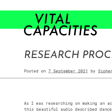
Skip
to
content
RESEARCH PROC
Posted on
7 September 2021
by
Siphe
As I was researching on making an ac
this beautiful audio described dance