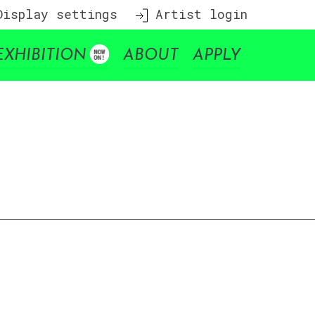
isplay settings
Artist login
EXHIBITION
ABOUT
APPLY