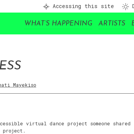
Accessing this site
D
WHAT’S HAPPENING
ARTISTS
ESS
nati Mayekiso
cessible virtual dance project someone shared
 project.