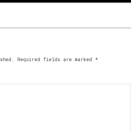
ished.
Required fields are marked
*