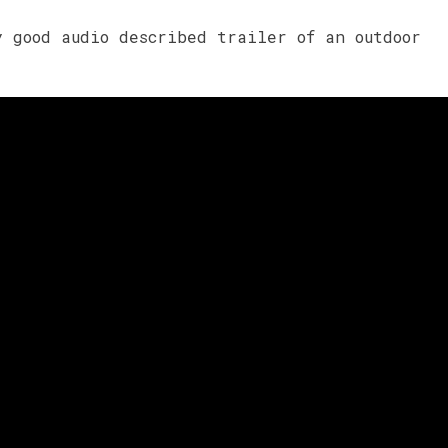
y good audio described trailer of an outdoor