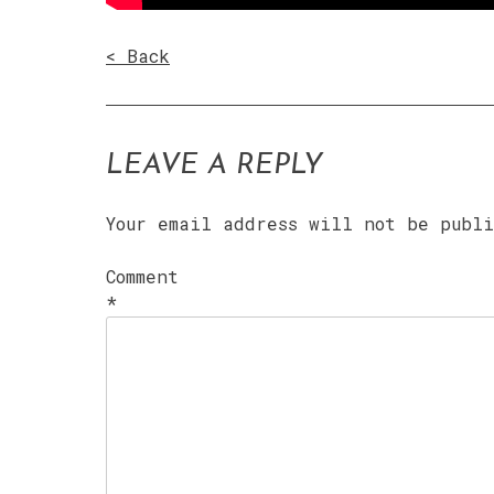
< Back
LEAVE A REPLY
Your email address will not be publ
Comment
*