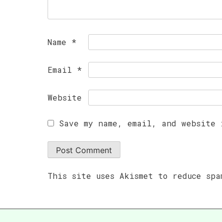
Name
*
Email
*
Website
Save my name, email, and website 
This site uses Akismet to reduce sp