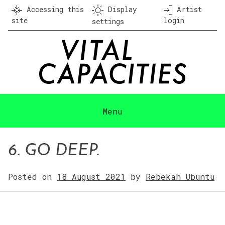
Skip
Accessing this
Display
Artist
to
site
login
settings
content
Menu
6. GO DEEP.
Posted on
18 August 2021
by
Rebekah Ubuntu