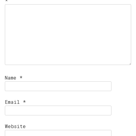
*
Name
*
Email
*
Website