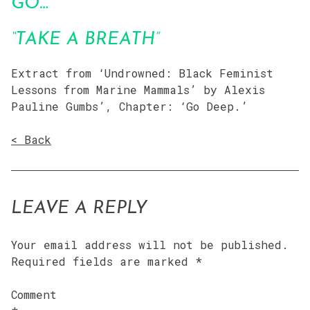
GO…”
“TAKE A BREATH”
Extract from ‘Undrowned: Black Feminist
Lessons from Marine Mammals’ by Alexis
Pauline Gumbs’, Chapter: ‘Go Deep.’
< Back
LEAVE A REPLY
Your email address will not be published.
Required fields are marked
*
Comment