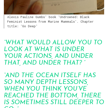
Alexis Pauline Gumbs’ book ‘Undrowned: Black
Feminist Lessons from Marine Mammals’. Chapter
title: ‘Go Deep’
“WHAT WOULD ALLOW YOU TO
LOOK AT WHAT IS UNDER
YOUR ACTIONS, AND UNDER
THAT, AND UNDER THAT? ”
“AND THE OCEAN ITSELF HAS
SO MANY DEPTH LESSONS,
WHEN YOU THINK YOU’VE
REACHED THE BOTTOM, THERE
IS SOMETIMES STILL DEEPER TO