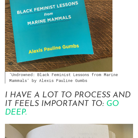
‘Undrowned: Black Feminist Lessons from Marine
Mammals’ by Alexis Pauline Gumbs
I HAVE A LOT TO PROCESS AND
IT FEELS IMPORTANT TO:
GO
DEEP.