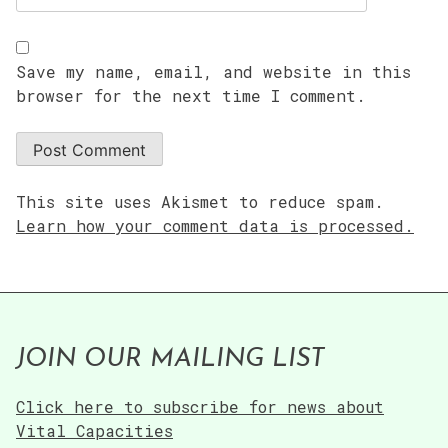
Save my name, email, and website in this
browser for the next time I comment.
This site uses Akismet to reduce spam.
Learn how your comment data is processed.
JOIN OUR MAILING LIST
Click here to subscribe for news about
Vital Capacities