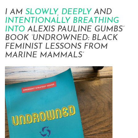
I AM
SLOWLY, DEEPLY
AND
INTENTIONALLY
BREATHING
INTO
ALEXIS PAULINE GUMBS’
BOOK ‘
UNDROWNED: BLACK
FEMINIST LESSONS FROM
MARINE MAMMALS’