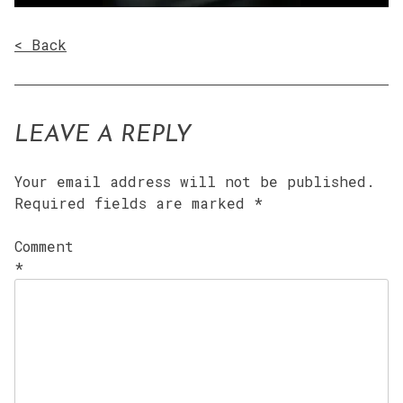
< Back
LEAVE A REPLY
Your email address will not be published.
Required fields are marked
*
Comment
*