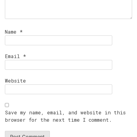
Name
*
Email
*
Website
Save my name, email, and website in this
browser for the next time I comment.