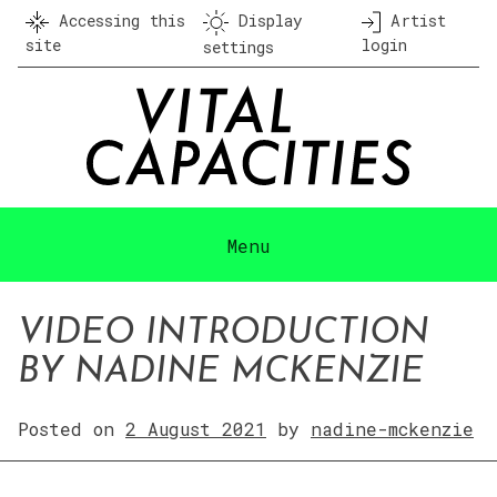
Skip
Accessing this
Display
Artist
to
site
login
settings
content
Menu
VIDEO INTRODUCTION
BY NADINE MCKENZIE
Posted on
2 August 2021
by
nadine-mckenzie