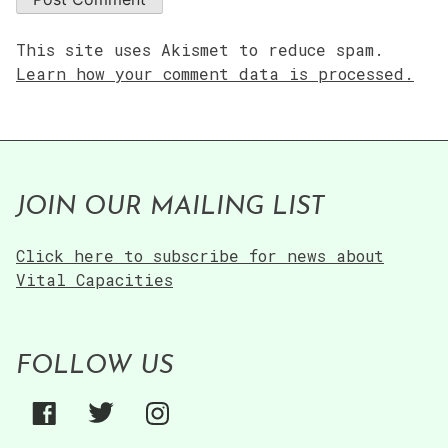
This site uses Akismet to reduce spam.
Learn how your comment data is processed.
JOIN OUR MAILING LIST
Click here to subscribe for news about
Vital Capacities
FOLLOW US