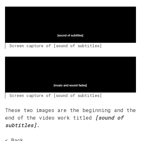
Screen capture of [sound of subtitles]
Screen capture of [sound of subtitles]
These two images are the beginning and the
end of the video work titled
[sound of
subtitles].
< Back