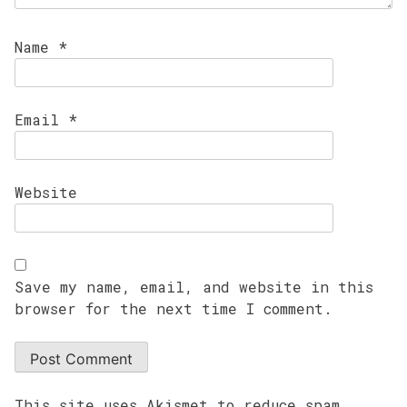
Name
*
Email
*
Website
Save my name, email, and website in this
browser for the next time I comment.
This site uses Akismet to reduce spam.