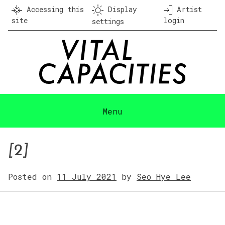
Skip
Accessing this
Display
Artist
to
site
login
settings
content
Menu
[2]
Posted on
11 July 2021
by
Seo Hye Lee