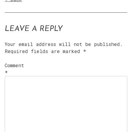
LEAVE A REPLY
Your email address will not be published.
Required fields are marked
*
Comment
*