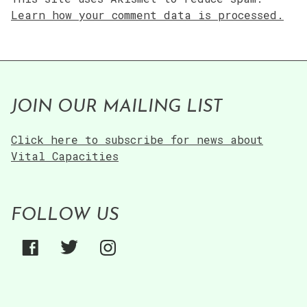
Learn how your comment data is processed.
JOIN OUR MAILING LIST
Click here to subscribe for news about
Vital Capacities
FOLLOW US