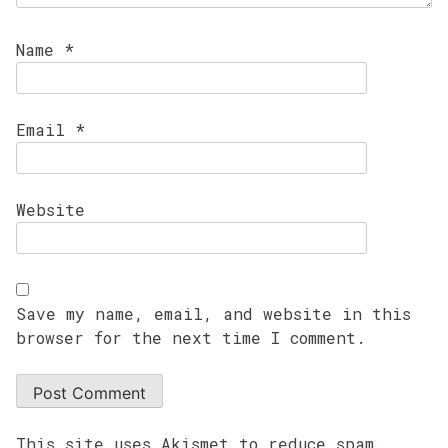
Name
*
Email
*
Website
Save my name, email, and website in this
browser for the next time I comment.
This site uses Akismet to reduce spam.