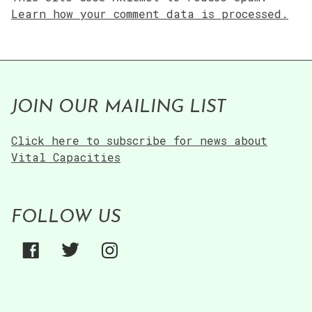
Learn how your comment data is processed.
JOIN OUR MAILING LIST
Click here to subscribe for news about
Vital Capacities
FOLLOW US