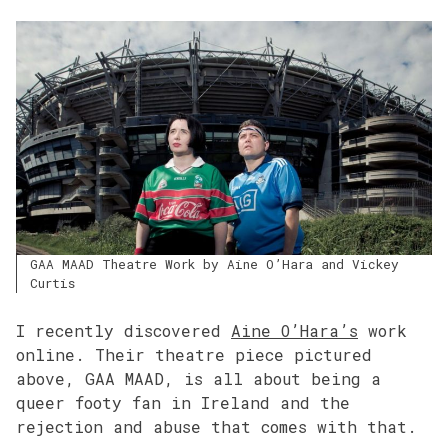
GAA MAAD Theatre Work by Aine O’Hara and Vickey
Curtis
I recently discovered
Aine O’Hara’s
work
online. Their theatre piece pictured
above, GAA MAAD, is all about being a
queer footy fan in Ireland and the
rejection and abuse that comes with that.