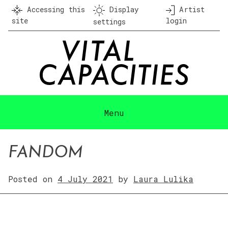
Skip
Accessing this
Display
Artist
to
site
login
settings
content
Menu
FANDOM
Posted on
4 July 2021
by
Laura Lulika