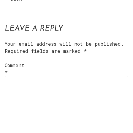
LEAVE A REPLY
Your email address will not be published.
Required fields are marked
*
Comment
*