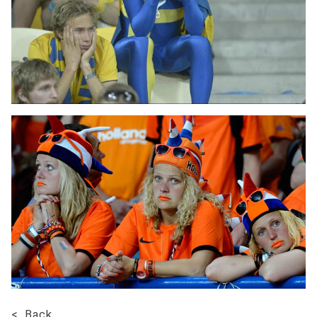
< Back