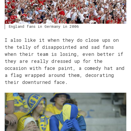
England fans in Germany in 2006
I also like it when they do close ups on
the telly of disappointed and sad fans
when their team is losing, even better if
they are really dressed up for the
occasion with face paint, a comedy hat and
a flag wrapped around them, decorating
their downturned face.