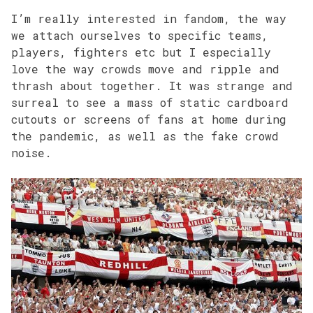
I’m really interested in fandom, the way
we attach ourselves to specific teams,
players, fighters etc but I especially
love the way crowds move and ripple and
thrash about together. It was strange and
surreal to see a mass of static cardboard
cutouts or screens of fans at home during
the pandemic, as well as the fake crowd
noise.