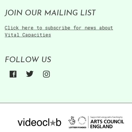
JOIN OUR MAILING LIST
Click here to subscribe for news about
Vital Capacities
FOLLOW US