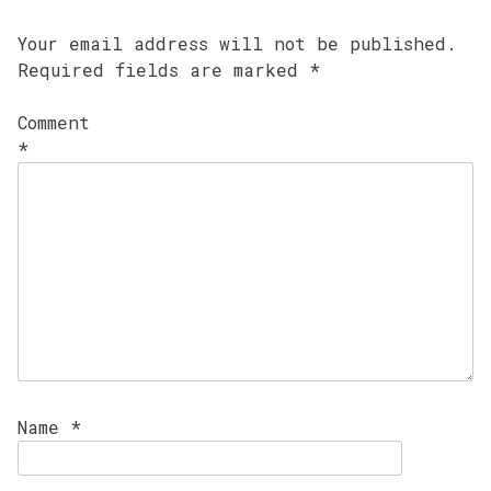
Your email address will not be published.
Required fields are marked
*
Comment
*
Name
*