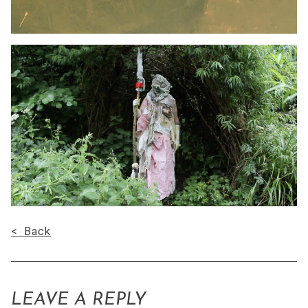
< Back
LEAVE A REPLY