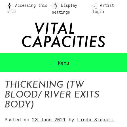
Skip
Accessing this
Display
Artist
to
site
login
settings
content
Menu
THICKENING (TW
BLOOD/ RIVER EXITS
BODY)
Posted on
28 June 2021
by
Linda Stupart