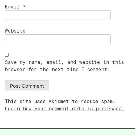
Email
*
Website
Save my name, email, and website in this
browser for the next time I comment.
This site uses Akismet to reduce spam.
Learn how your comment data is processed.