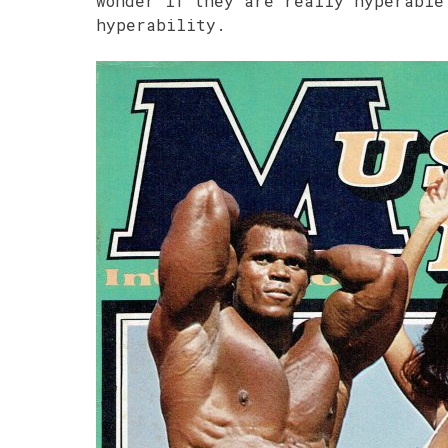
wonder if they are really hyperable
hyperability.