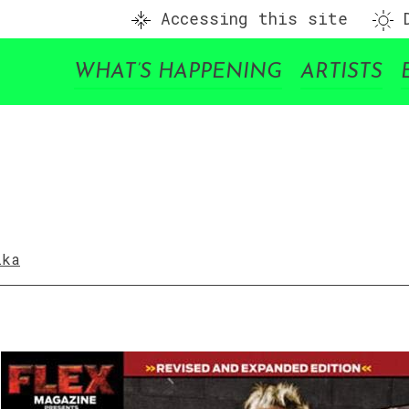
Accessing this site
D
WHAT’S HAPPENING
ARTISTS
ika