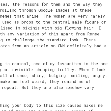
oses, the reasons for them and the way they
rolling through Google images at these
themes that arise. The women are very rarely
 used as props to the central male figure or
alised in bikinis with big flowing hair. I
ith any variation of this apart from Renee
ng to challenge the standard look. There
otos from an article on CNN definitely had a
g to comical, one of my favourites is the one
g an invisible shopping trolley. When I look
 all at once, shiny, bulging, smiling, angry,
 make me feel weird, they remind me of
 repeat. But they are also somehow very
hing your body to this size causes makes me