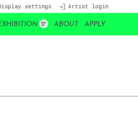
isplay settings
Artist login
EXHIBITION
ABOUT
APPLY