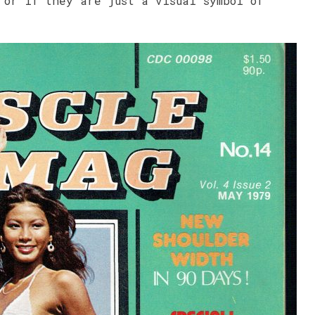
 or if they are just a visual symbol of