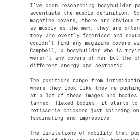
I’ve been researching bodybuilder p
accentuate the muscle definition. Sc
magazine covers, there are obvious 
as muscly as the men, they are often
they are overtly feminised and sexu
couldn’t find any magazine covers w
Campbell, a bodybuilder who is tryi
weren’t any covers of her but the ph
different energy and aesthetic.
The positions range from intimidatin
where they look like they’re pushin
at a lot of these images and bodies
tanned, flexed bodies, it starts to
rotisserie chickens just spinning on
fascinating and impressive.
The limitations of mobility that pus