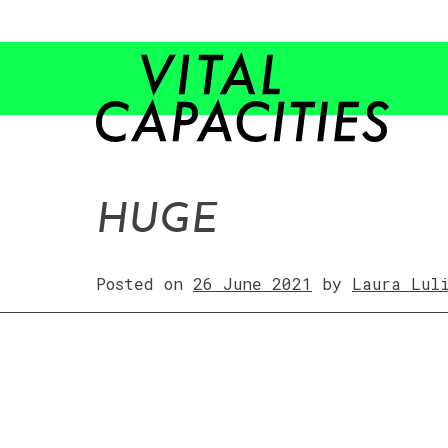
Skip
to
content
HUGE
Posted on
26 June 2021
by
Laura Lul