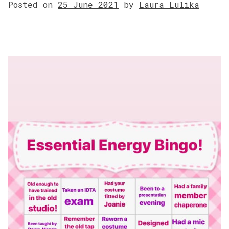
Posted on
25 June 2021
by
Laura Lulika