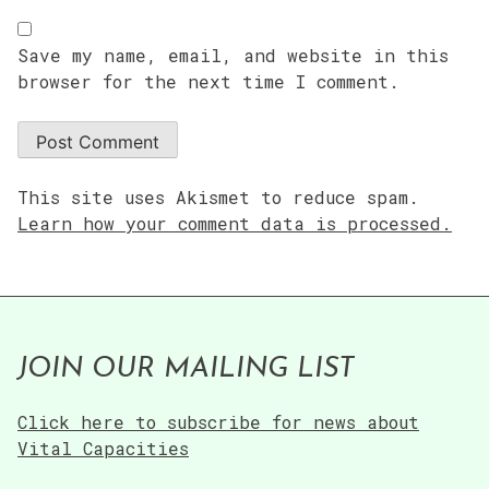
Save my name, email, and website in this
browser for the next time I comment.
This site uses Akismet to reduce spam.
Learn how your comment data is processed.
JOIN OUR MAILING LIST
Click here to subscribe for news about
Vital Capacities