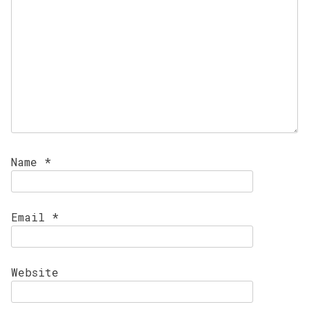
Name
*
Email
*
Website