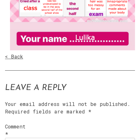
< Back
LEAVE A REPLY
Your email address will not be published.
Required fields are marked
*
Comment
*