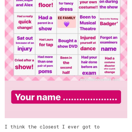
I think the closest I ever got to