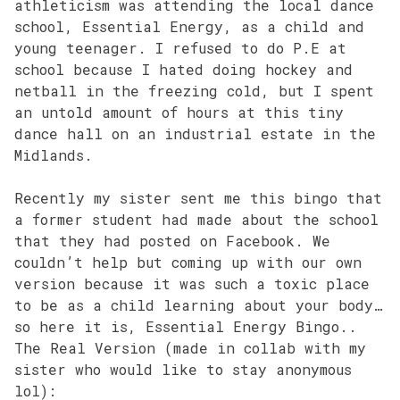
athleticism was attending the local dance
school, Essential Energy, as a child and
young teenager. I refused to do P.E at
school because I hated doing hockey and
netball in the freezing cold, but I spent
an untold amount of hours at this tiny
dance hall on an industrial estate in the
Midlands.
Recently my sister sent me this bingo that
a former student had made about the school
that they had posted on Facebook. We
couldn’t help but coming up with our own
version because it was such a toxic place
to be as a child learning about your body…
so here it is, Essential Energy Bingo..
The Real Version (made in collab with my
sister who would like to stay anonymous
lol):