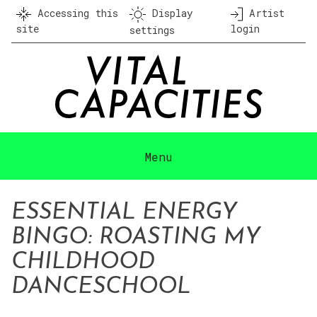
Skip
Accessing this
Display
Artist
to
site
login
settings
content
Menu
ESSENTIAL ENERGY
BINGO: ROASTING MY
CHILDHOOD
DANCESCHOOL