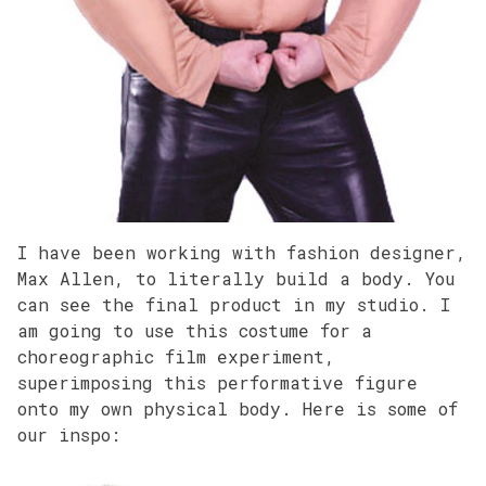
I have been working with fashion designer,
Max Allen, to literally build a body. You
can see the final product in my studio. I
am going to use this costume for a
choreographic film experiment,
superimposing this performative figure
onto my own physical body. Here is some of
our inspo: