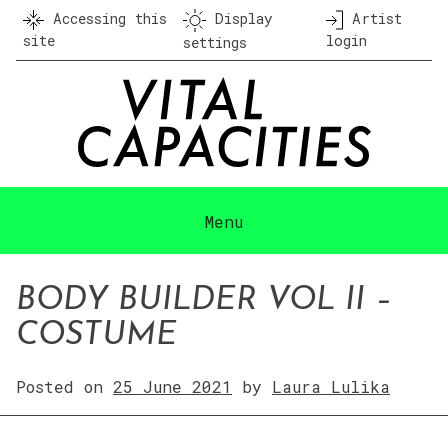
Skip
Accessing this
Display
Artist
to
site
login
settings
content
Menu
BODY BUILDER VOL II –
COSTUME
Posted on
25 June 2021
by
Laura Lulika