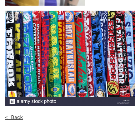
< Back