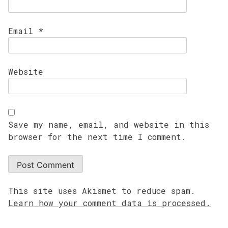
Email
*
Website
Save my name, email, and website in this
browser for the next time I comment.
This site uses Akismet to reduce spam.
Learn how your comment data is processed.