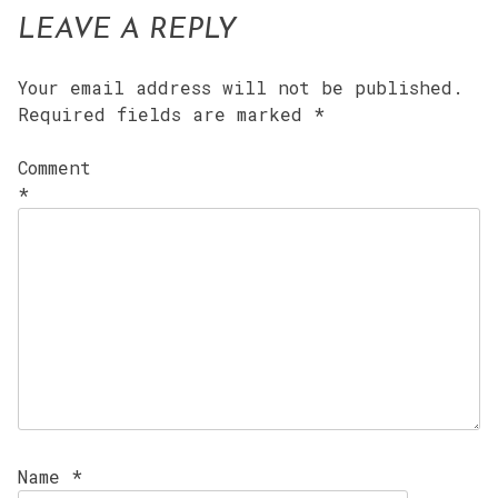
LEAVE A REPLY
Your email address will not be published.
Required fields are marked
*
Comment
*
Name
*