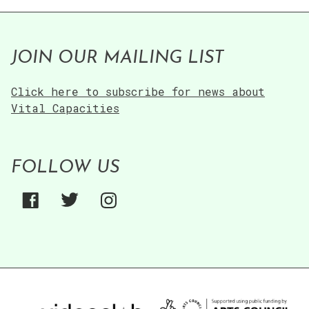
JOIN OUR MAILING LIST
Click here to subscribe for news about
Vital Capacities
FOLLOW US