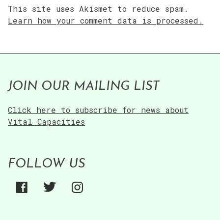
This site uses Akismet to reduce spam.
Learn how your comment data is processed.
JOIN OUR MAILING LIST
Click here to subscribe for news about
Vital Capacities
FOLLOW US