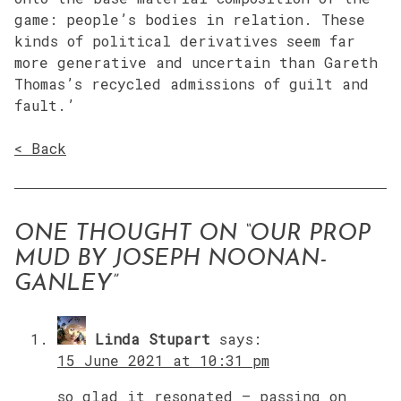
game: people’s bodies in relation. These
kinds of political derivatives seem far
more generative and uncertain than Gareth
Thomas’s recycled admissions of guilt and
fault.’
< Back
ONE THOUGHT ON “
OUR PROP
MUD BY JOSEPH NOONAN-
GANLEY
”
Linda Stupart
says:
15 June 2021 at 10:31 pm
so glad it resonated – passing on