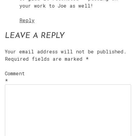
your work to Joe as well!
Reply
LEAVE A REPLY
Your email address will not be published.
Required fields are marked
*
Comment
*