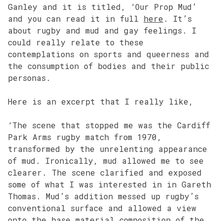
Ganley and it is titled, ‘Our Prop Mud’
and you can read it in full
here
. It’s
about rugby and mud and gay feelings. I
could really relate to these
contemplations on sports and queerness and
the consumption of bodies and their public
personas.
Here is an excerpt that I really like,
‘The scene that stopped me was the Cardiff
Park Arms rugby match from 1970,
transformed by the unrelenting appearance
of mud. Ironically, mud allowed me to see
clearer. The scene clarified and exposed
some of what I was interested in in Gareth
Thomas. Mud’s addition messed up rugby’s
conventional surface and allowed a view
onto the base material composition of the