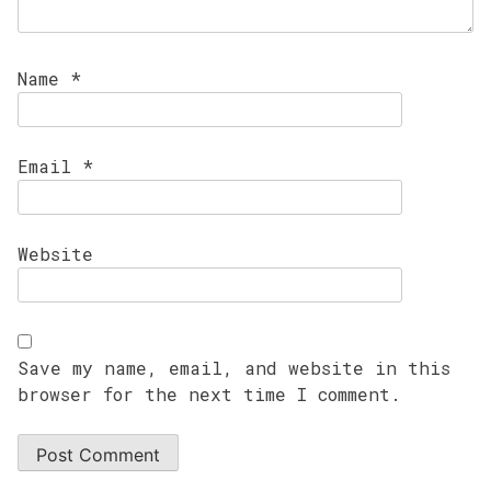
Name
*
Email
*
Website
Save my name, email, and website in this
browser for the next time I comment.