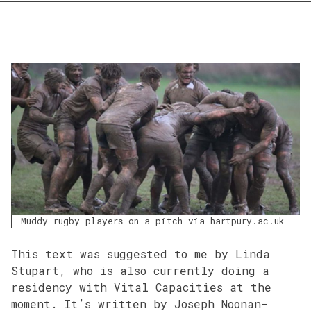
Muddy rugby players on a pitch via hartpury.ac.uk
This text was suggested to me by Linda
Stupart, who is also currently doing a
residency with Vital Capacities at the
moment. It’s written by Joseph Noonan-