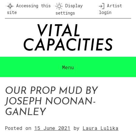
Skip
Accessing this
Display
Artist
to
site
login
settings
content
Menu
OUR PROP MUD BY
JOSEPH NOONAN-
GANLEY
Posted on
15 June 2021
by
Laura Lulika