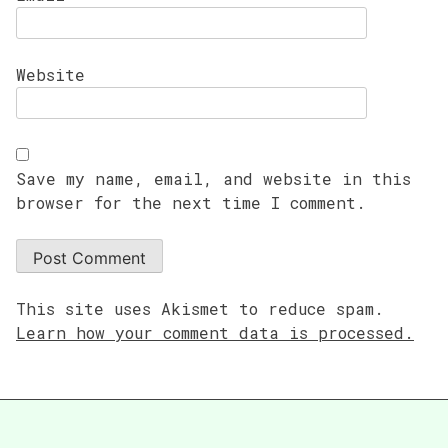
Website
Save my name, email, and website in this
browser for the next time I comment.
This site uses Akismet to reduce spam.
Learn how your comment data is processed.