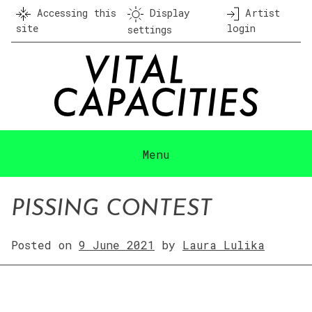
Skip
Accessing this
Display
Artist
to
site
login
settings
content
Menu
PISSING CONTEST
Posted on
9 June 2021
by
Laura Lulika