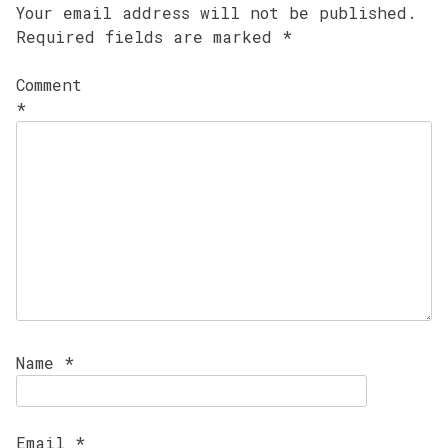
Your email address will not be published.
Required fields are marked
*
Comment
*
Name
*
Email
*