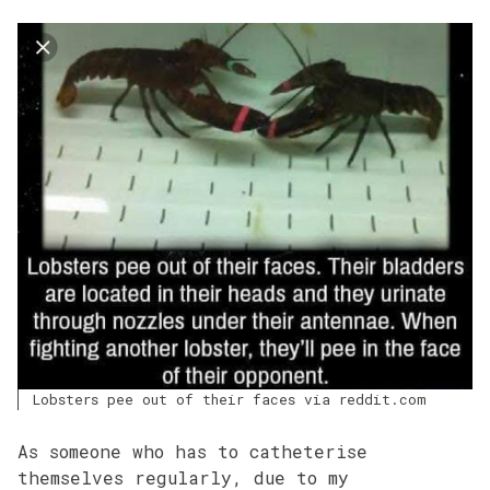
Lobsters pee out of their faces via reddit.com
As someone who has to catheterise
themselves regularly, due to my