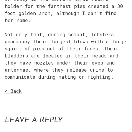
holder for the farthest piss created a 30
foot golden arch, although I can’t find
her name.
Not only that, during combat, lobsters
accompany their largest blows with a large
squirt of piss out of their faces. Their
bladders are located in their heads and
they have nozzles under their eyes and
antennae, where they release urine to
communicate during mating or fighting.
< Back
LEAVE A REPLY