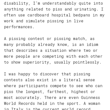
disability, I’m understandably quite into
anything related to piss and urinating. I
often use cardboard hospital bedpans in my
work and simulate pissing in live
performances.
A pissing contest or pissing match, as
many probably already know, is an idiom
that describes a situation where two or
more people are competing with each other
to show superiority, usually pointlessly.
I was happy to discover that pissing
contests also exist in a literal sense
where participants compete to see who can
piss the longest, farthest, highest or
most accurately. There are even Guinness
World Records held in the sport. A woman
in Italy is the current world record