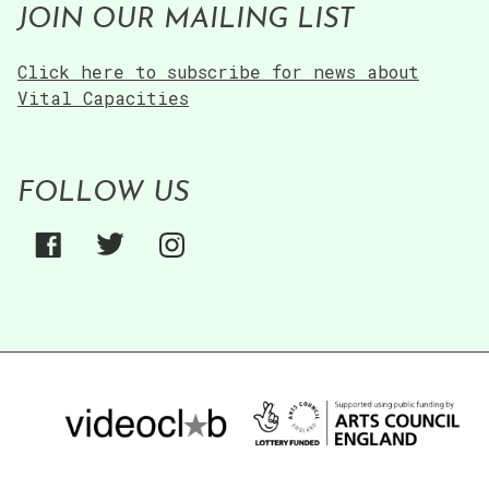
JOIN OUR MAILING LIST
Click here to subscribe for news about
Vital Capacities
FOLLOW US