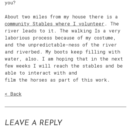
you?
About two miles from my house there is a
community Stables where I volunteer
. The
river leads to it. The walking Is a very
laborious process because of my costume,
and the unpredictable-ness of the river
and riverbed. My boots keep filling with
water, also. I am hoping that in the next
few weeks I will reach the stables and be
able to interact with and
film the horses as part of this work.
< Back
LEAVE A REPLY