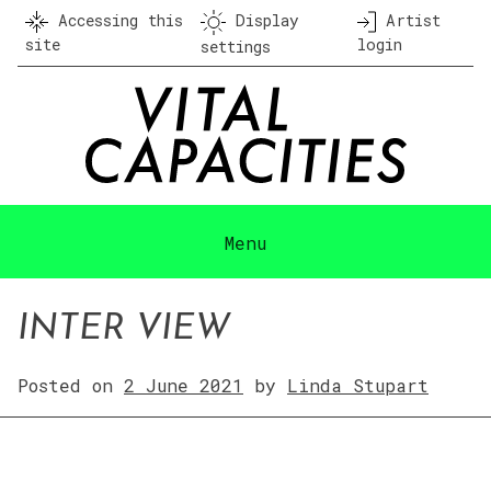
Skip
Accessing this
Display
Artist
to
site
login
settings
content
Menu
INTER VIEW
Posted on
2 June 2021
by
Linda Stupart