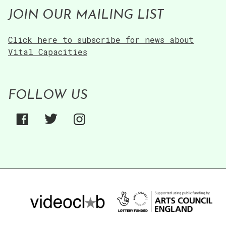
JOIN OUR MAILING LIST
Click here to subscribe for news about
Vital Capacities
FOLLOW US