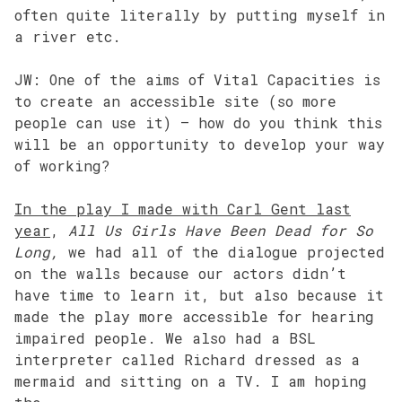
often quite literally by putting myself in
a river etc.
JW: One of the aims of Vital Capacities is
to create an accessible site (so more
people can use it) – how do you think this
will be an opportunity to develop your way
of working?
In the play I made with Carl Gent last
year
,
All Us Girls Have Been Dead for So
Long,
we had all of the dialogue projected
on the walls because our actors didn’t
have time to learn it, but also because it
made the play more accessible for hearing
impaired people. We also had a BSL
interpreter called Richard dressed as a
mermaid and sitting on a TV. I am hoping