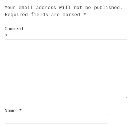
Your email address will not be published.
Required fields are marked
*
Comment
*
Name
*