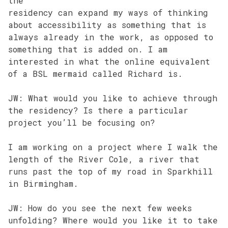
the
residency can expand my ways of thinking
about accessibility as something that is
always already in the work, as opposed to
something that is added on. I am
interested in what the online equivalent
of a BSL mermaid called Richard is.
JW: What would you like to achieve through
the residency? Is there a particular
project you’ll be focusing on?
I am working on a project where I walk the
length of the River Cole, a river that
runs past the top of my road in Sparkhill
in Birmingham.
JW: How do you see the next few weeks
unfolding? Where would you like it to take