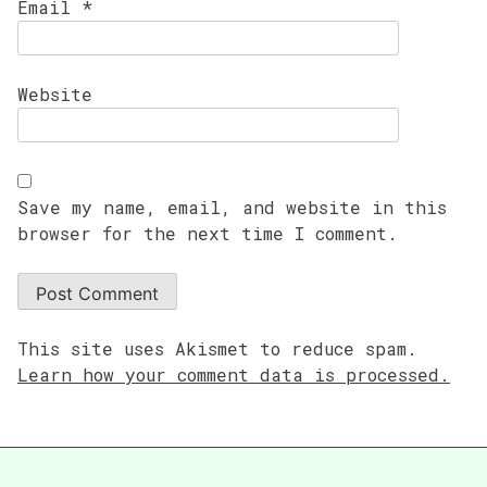
Email
*
Website
Save my name, email, and website in this
browser for the next time I comment.
This site uses Akismet to reduce spam.
Learn how your comment data is processed.