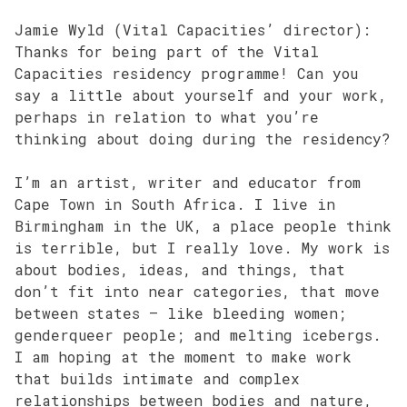
Jamie Wyld (Vital Capacities’ director):
Thanks for being part of the Vital
Capacities residency programme! Can you
say a little about yourself and your work,
perhaps in relation to what you’re
thinking about doing during the residency?
I’m an artist, writer and educator from
Cape Town in South Africa. I live in
Birmingham in the UK, a place people think
is terrible, but I really love. My work is
about bodies, ideas, and things, that
don’t fit into near categories, that move
between states – like bleeding women;
genderqueer people; and melting icebergs.
I am hoping at the moment to make work
that builds intimate and complex
relationships between bodies and nature,