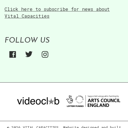
Click here to subscribe for news about
Vital Capacities
FOLLOW US
© 2026 VITAL CAPACITIES. Website designed and built