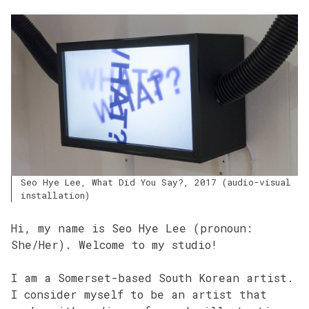
Seo Hye Lee, What Did You Say?, 2017 (audio-visual
installation)
Hi, my name is Seo Hye Lee (pronoun:
She/Her). Welcome to my studio!
I am a Somerset-based South Korean artist.
I consider myself to be an artist that