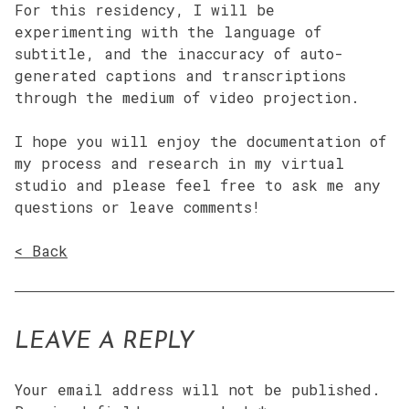
For this residency, I will be
experimenting with the language of
subtitle, and the inaccuracy of auto-
generated captions and transcriptions
through the medium of video projection.
I hope you will enjoy the documentation of
my process and research in my virtual
studio and please feel free to ask me any
questions or leave comments!
< Back
LEAVE A REPLY
Your email address will not be published.