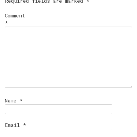
Required fields are marked
*
Comment
*
Name
*
Email
*