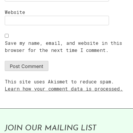
Website
Save my name, email, and website in this
browser for the next time I comment.
This site uses Akismet to reduce spam.
Learn how your comment data is processed.
JOIN OUR MAILING LIST