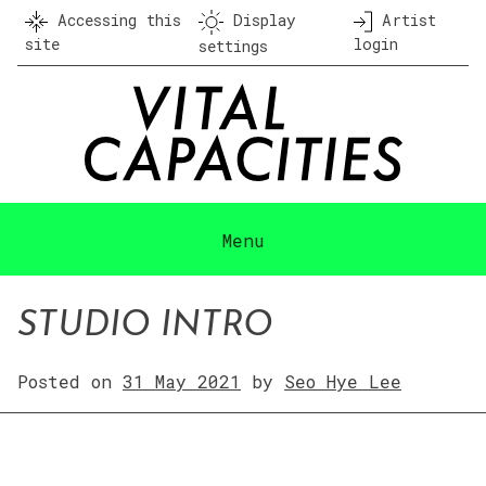
Skip
Accessing this
Display
Artist
to
site
login
settings
content
Menu
STUDIO INTRO
Posted on
31 May 2021
by
Seo Hye Lee