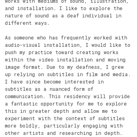
works with mediums of sound, illustration,
and installation. I like to explore the
nature of sound as a deaf individual in
different ways.
As someone who has frequently worked with
audio-visual installation, I would like to
push my practice toward creating works
within the video installation and moving
image format. Due to my deafness, I grew
up relying on subtitles in film and media.
I have since become interested in
subtitles as a nuanced form of
communication. This residency will provide
a fantastic opportunity for me to explore
this in greater depth and allow me to
experiment with the context of subtitles
more boldly, particularly engaging with
other artists and researching in depth.