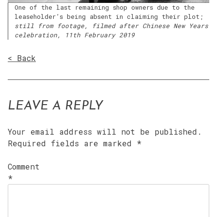
One of the last remaining shop owners due to the
leaseholder’s being absent in claiming their plot;
still from footage, filmed after Chinese New Years
celebration, 11th February 2019
< Back
LEAVE A REPLY
Your email address will not be published.
Required fields are marked
*
Comment
*