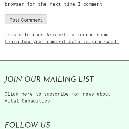
browser for the next time I comment.
This site uses Akismet to reduce spam.
Learn how your comment data is processed.
JOIN OUR MAILING LIST
Click here to subscribe for news about
Vital Capacities
FOLLOW US