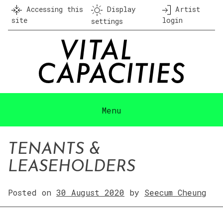
Skip
Accessing this
Display
Artist
to
site
login
settings
content
Menu
TENANTS &
LEASEHOLDERS
Posted on
30 August 2020
by
Seecum Cheung