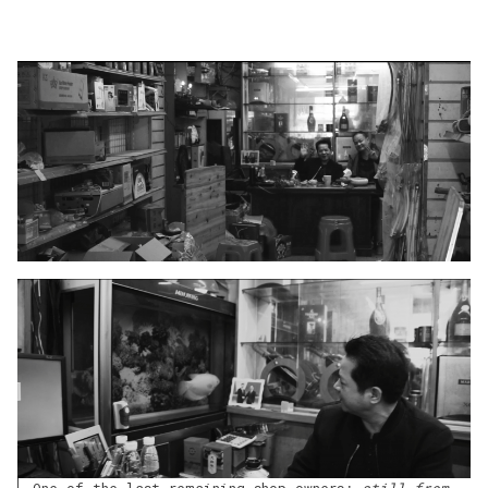
One of the last remaining shop owners;
still from