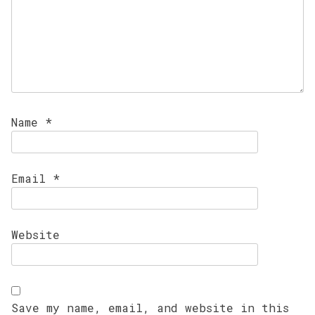
Name
*
Email
*
Website
Save my name, email, and website in this