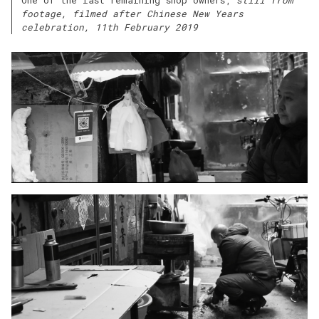
footage, filmed after Chinese New Years
celebration, 11th February 2019