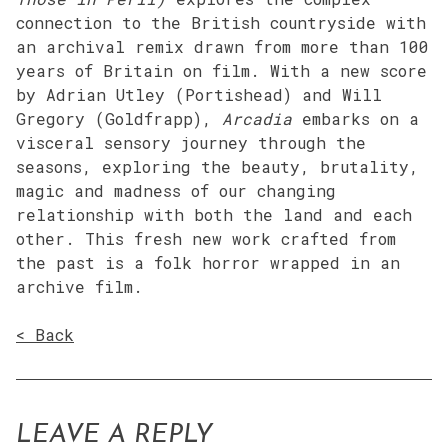
connection to the British countryside with
an archival remix drawn from more than 100
years of Britain on film. With a new score
by Adrian Utley (Portishead) and Will
Gregory (Goldfrapp),
Arcadia
embarks on a
visceral sensory journey through the
seasons, exploring the beauty, brutality,
magic and madness of our changing
relationship with both the land and each
other. This fresh new work crafted from
the past is a folk horror wrapped in an
archive film.
< Back
LEAVE A REPLY