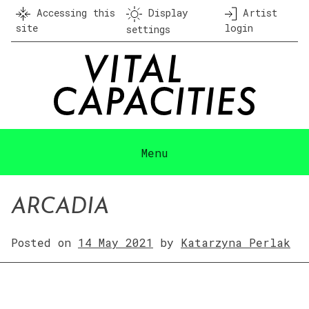
Skip
Accessing this
Display
Artist
to
site
login
settings
content
Menu
ARCADIA
Posted on
14 May 2021
by
Katarzyna Perlak