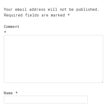
Your email address will not be published.
Required fields are marked
*
Comment
*
Name
*