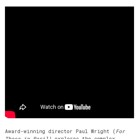
Award-winning director Paul Wright (
For
Those in Peril)
explores the complex