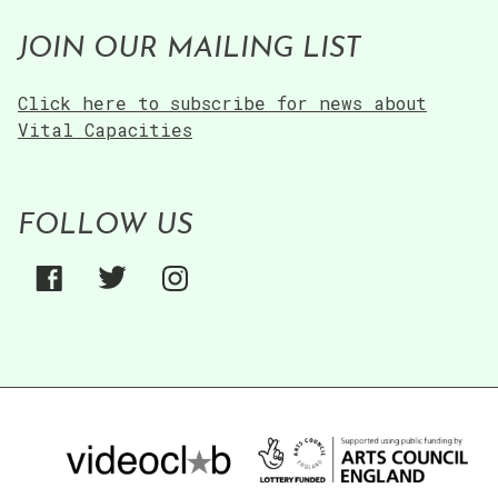
JOIN OUR MAILING LIST
Click here to subscribe for news about
Vital Capacities
FOLLOW US