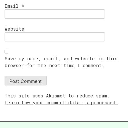
Email
*
Website
Save my name, email, and website in this
browser for the next time I comment.
This site uses Akismet to reduce spam.
Learn how your comment data is processed.