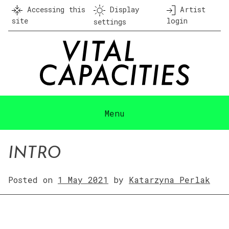
Skip
Accessing this
Display
Artist
to
site
login
settings
content
Menu
INTRO
Posted on
1 May 2021
by
Katarzyna Perlak