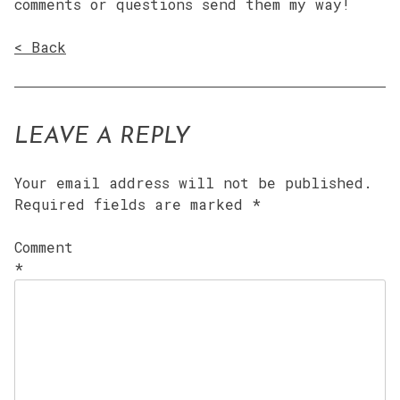
comments or questions send them my way!
< Back
LEAVE A REPLY
Your email address will not be published.
Required fields are marked
*
Comment
*