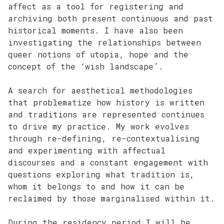
affect as a tool for registering and
archiving both present continuous and past
historical moments. I have also been
investigating the relationships between
queer notions of utopia, hope and the
concept of the ‘wish landscape’.
A search for aesthetical methodologies
that problematize how history is written
and traditions are represented continues
to drive my practice. My work evolves
through re-defining, re-contextualising
and experimenting with affectual
discourses and a constant engagement with
questions exploring what tradition is,
whom it belongs to and how it can be
reclaimed by those marginalised within it.
During the residency period I will be