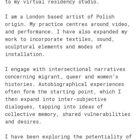
to my virtual residency studio.
I am a London based artist of Polish
origin. My practice centres around video,
and performance. I have also expanded my
work to incorporate textiles, sound,
sculptural elements and modes of
installation.
I engage with intersectional narratives
concerning migrant, queer and women’s
histories. Autobiographical experiences
often form the starting point, which I
then expand into inter-subjective
dialogues, tapping into ideas of
collective memory, shared vulnerabilities
and desires.
I have been exploring the potentiality of