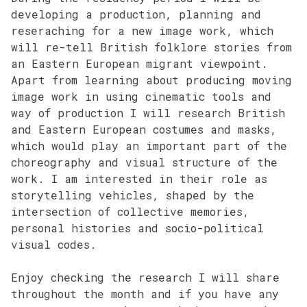
developing a production, planning and
reseraching for a new image work, which
will re-tell British folklore stories from
an Eastern European migrant viewpoint.
Apart from learning about producing moving
image work in using cinematic tools and
way of production I will research British
and Eastern European costumes and masks,
which would play an important part of the
choreography and visual structure of the
work. I am interested in their role as
storytelling vehicles, shaped by the
intersection of collective memories,
personal histories and socio-political
visual codes.
Enjoy checking the research I will share
throughout the month and if you have any