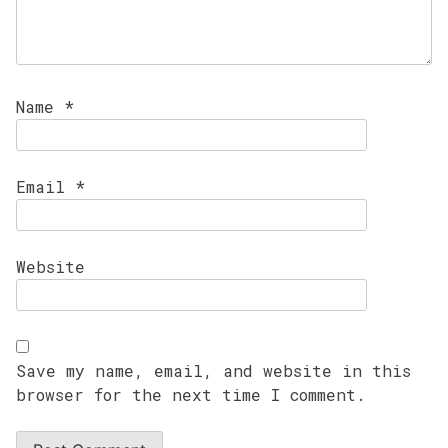
Name
*
Email
*
Website
Save my name, email, and website in this
browser for the next time I comment.