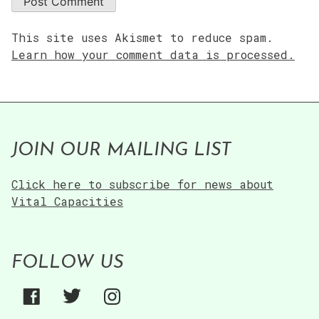
This site uses Akismet to reduce spam.
Learn how your comment data is processed.
JOIN OUR MAILING LIST
Click here to subscribe for news about
Vital Capacities
FOLLOW US