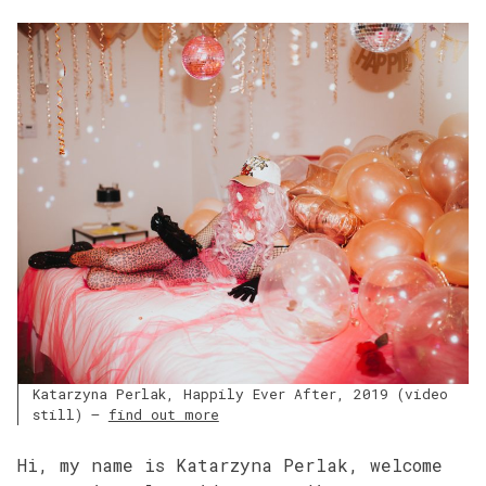
Katarzyna Perlak, Happily Ever After, 2019 (video
still) –
find out more
Hi, my name is Katarzyna Perlak, welcome