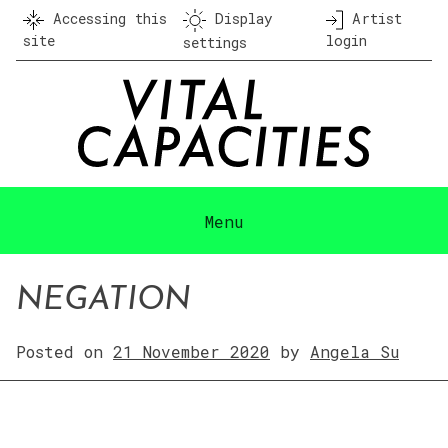
Skip
Accessing this
Display
Artist
to
site
login
settings
content
Menu
NEGATION
Posted on
21 November 2020
by
Angela Su