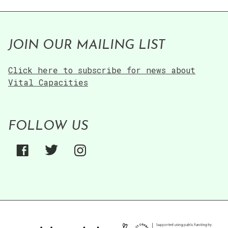
JOIN OUR MAILING LIST
Click here to subscribe for news about
Vital Capacities
FOLLOW US