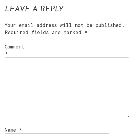
LEAVE A REPLY
Your email address will not be published.
Required fields are marked
*
Comment
*
Name
*