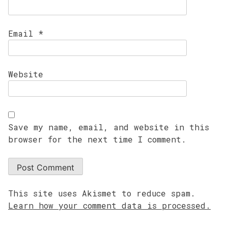
Email
*
Website
Save my name, email, and website in this
browser for the next time I comment.
This site uses Akismet to reduce spam.
Learn how your comment data is processed.