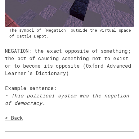
The symbol of ‘Negation’ outside the virtual space
of Cattle Depot.
NEGATION: the exact opposite of something;
the act of causing something not to exist
or to become its opposite (Oxford Advanced
Learner’s Dictionary)
Example sentence:
•
This political system was the negation
of democracy.
< Back