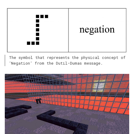
The symbol that represents the physical concept of
‘Negation’ from the Dutil-Dumas message.