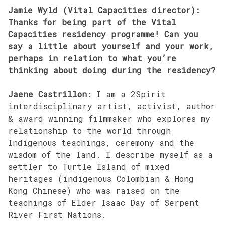
Jamie Wyld (Vital Capacities director):
Thanks for being part of the Vital
Capacities residency programme! Can you
say a little about yourself and your work,
perhaps in relation to what you’re
thinking about doing during the residency?
Jaene Castrillon
: I am a 2Spirit
interdisciplinary artist, activist, author
& award winning filmmaker who explores my
relationship to the world through
Indigenous teachings, ceremony and the
wisdom of the land. I describe myself as a
settler to Turtle Island of mixed
heritages (indigenous Colombian & Hong
Kong Chinese) who was raised on the
teachings of Elder Isaac Day of Serpent
River First Nations.