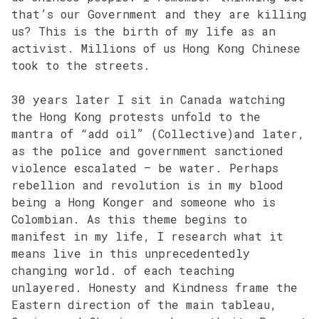
that’s our Government and they are killing
us? This is the birth of my life as an
activist. Millions of us Hong Kong Chinese
took to the streets.
30 years later I sit in Canada watching
the Hong Kong protests unfold to the
mantra of “add oil” (Collective)and later,
as the police and government sanctioned
violence escalated – be water. Perhaps
rebellion and revolution is in my blood
being a Hong Konger and someone who is
Colombian. As this theme begins to
manifest in my life, I research what it
means live in this unprecedentedly
changing world. of each teaching
unlayered. Honesty and Kindness frame the
Eastern direction of the main tableau,