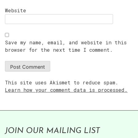
Website
Save my name, email, and website in this
browser for the next time I comment.
This site uses Akismet to reduce spam.
Learn how your comment data is processed.
JOIN OUR MAILING LIST