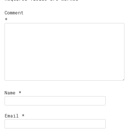
Comment
*
Name
*
Email
*