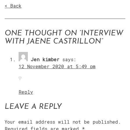
< Back
ONE THOUGHT ON “
INTERVIEW
WITH JAENE CASTRILLON
”
Jen kimber
says:
12 November 2020 at 5:49 pm
♡
Reply
LEAVE A REPLY
Your email address will not be published.
Required fields are marked
*