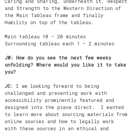
Caring and Sharing, underneath it, Respect
and Strength to the Western Direction of
the Main Tableau frame and finally
Humility on top of the tableau.
Main tableau 10 – 20 minutes
Surrounding tableau each 1 – 2 minutes
JW: How do you see the next few weeks
unfolding? Where would you like it to take
you?
JC
: I am looking forward to being
challenged and presenting work with
accessibility prominently featured and
designed into the piece direct. I wanted
to learn more about sourcing materials from
online sources and how to legally work
with these sources in an ethical and