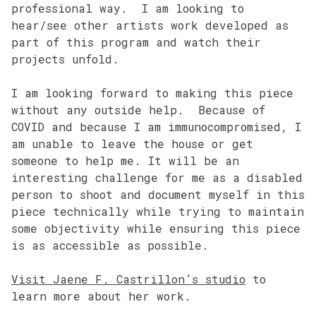
professional way. I am looking to
hear/see other artists work developed as
part of this program and watch their
projects unfold.
I am looking forward to making this piece
without any outside help. Because of
COVID and because I am immunocompromised, I
am unable to leave the house or get
someone to help me. It will be an
interesting challenge for me as a disabled
person to shoot and document myself in this
piece technically while trying to maintain
some objectivity while ensuring this piece
is as accessible as possible.
Visit Jaene F. Castrillon’s studio
to
learn more about her work.