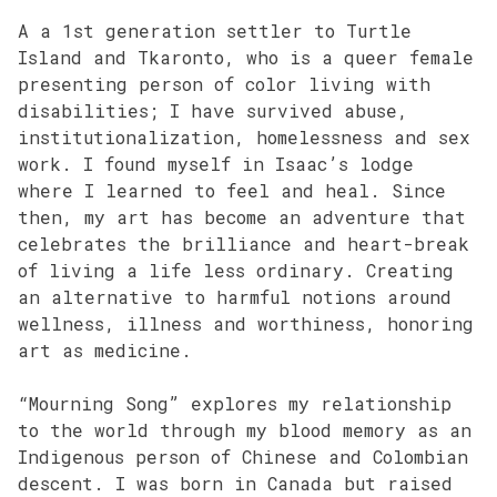
A a 1st generation settler to Turtle
Island and Tkaronto, who is a queer female
presenting person of color living with
disabilities; I have survived abuse,
institutionalization, homelessness and sex
work. I found myself in Isaac’s lodge
where I learned to feel and heal. Since
then, my art has become an adventure that
celebrates the brilliance and heart-break
of living a life less ordinary. Creating
an alternative to harmful notions around
wellness, illness and worthiness, honoring
art as medicine.
“Mourning Song” explores my relationship
to the world through my blood memory as an
Indigenous person of Chinese and Colombian
descent. I was born in Canada but raised