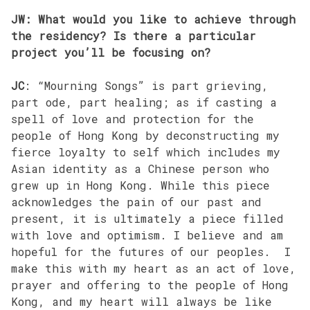
JW: What would you like to achieve through
the residency? Is there a particular
project you’ll be focusing on?
JC
: “Mourning Songs” is part grieving,
part ode, part healing; as if casting a
spell of love and protection for the
people of Hong Kong by deconstructing my
fierce loyalty to self which includes my
Asian identity as a Chinese person who
grew up in Hong Kong. While this piece
acknowledges the pain of our past and
present, it is ultimately a piece filled
with love and optimism. I believe and am
hopeful for the futures of our peoples. I
make this with my heart as an act of love,
prayer and offering to the people of Hong
Kong, and my heart will always be like