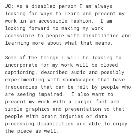
JC
: As a disabled person I am always
looking for ways to learn and present my
work in an accessible fashion. I am
looking forward to making my work
accessible to people with disabilities and
learning more about what that means.
Some of the things I will be looking to
incorporate for my work will be closed
captioning, described audio and possibly
experimenting with soundscapes that have
frequencies that can be felt by people who
are seeing impaired. I also want to
present my work with a larger font and
simple graphics and presentation so that
people with brain injuries or data
processing disabilities are able to enjoy
the piece as well.