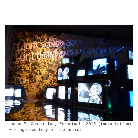
Jaene F. Castrillon, Perpetual, 2015 (installation)
– image courtesy of the artist