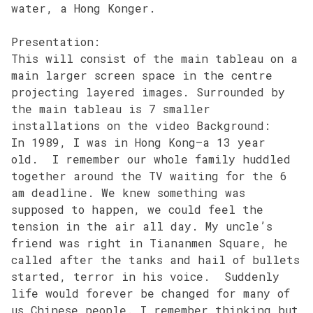
water, a Hong Konger.
Presentation:
This will consist of the main tableau on a
main larger screen space in the centre
projecting layered images. Surrounded by
the main tableau is 7 smaller
installations on the video Background:
In 1989, I was in Hong Kong–a 13 year
old. I remember our whole family huddled
together around the TV waiting for the 6
am deadline. We knew something was
supposed to happen, we could feel the
tension in the air all day. My uncle’s
friend was right in Tiananmen Square, he
called after the tanks and hail of bullets
started, terror in his voice. Suddenly
life would forever be changed for many of
us Chinese people. I remember thinking but