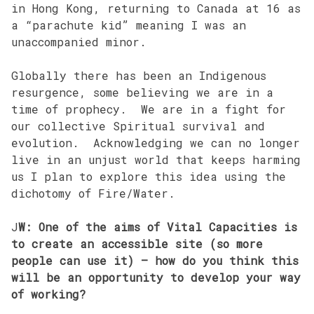
in Hong Kong, returning to Canada at 16 as
a “parachute kid” meaning I was an
unaccompanied minor.
Globally there has been an Indigenous
resurgence, some believing we are in a
time of prophecy. We are in a fight for
our collective Spiritual survival and
evolution. Acknowledging we can no longer
live in an unjust world that keeps harming
us I plan to explore this idea using the
dichotomy of Fire/Water.
J
W: One of the aims of Vital Capacities is
to create an accessible site (so more
people can use it) – how do you think this
will be an opportunity to develop your way
of working?