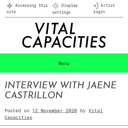
Skip
Accessing this
Display
Artist
to
site
login
settings
content
Menu
INTERVIEW WITH JAENE
CASTRILLON
Posted on
12 November 2020
by
Vital
Capacities