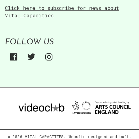
Click here to subscribe for news about
Vital Capacities
FOLLOW US
© 2026 VITAL CAPACITIES. Website designed and built