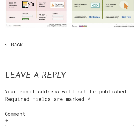
< Back
LEAVE A REPLY
Your email address will not be published.
Required fields are marked
*
Comment
*