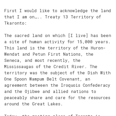
First I would like to acknowledge the land
that I am on….. Treaty 13 Territory of
Tkaronto:
The sacred land on which [I live] has been
a site of human activity for 15,000 years.
This land is the territory of the Huron-
Wendat and Petun First Nations, the
Seneca, and most recently, the
Mississaugas of the Credit River. The
territory was the subject of the Dish With
One Spoon Wampum Belt Covenant, an
agreement between the Iroquois Confederacy
and the Ojibwe and allied nations to
peaceably share and care for the resources
around the Great Lakes.