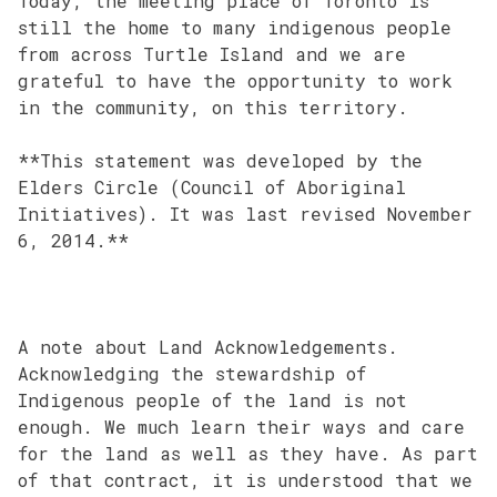
Today, the meeting place of Toronto is
still the home to many indigenous people
from across Turtle Island and we are
grateful to have the opportunity to work
in the community, on this territory.
**This statement was developed by the
Elders Circle (Council of Aboriginal
Initiatives). It was last revised November
6, 2014.**
A note about Land Acknowledgements.
Acknowledging the stewardship of
Indigenous people of the land is not
enough. We much learn their ways and care
for the land as well as they have. As part
of that contract, it is understood that we