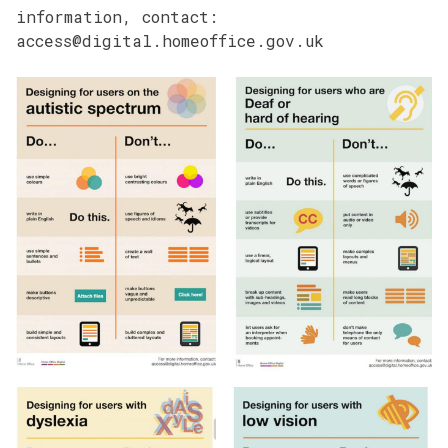
information, contact:
access@digital.homeoffice.gov.uk