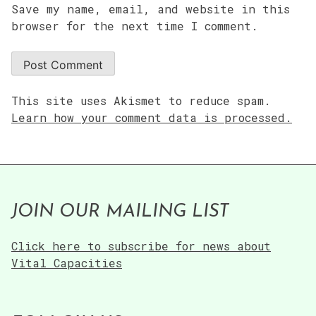
Save my name, email, and website in this
browser for the next time I comment.
This site uses Akismet to reduce spam.
Learn how your comment data is processed.
JOIN OUR MAILING LIST
Click here to subscribe for news about
Vital Capacities