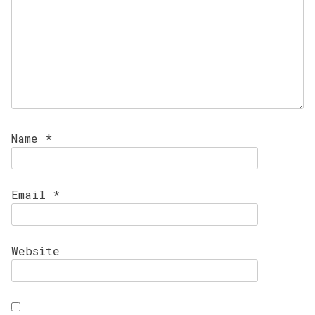
Name
*
Email
*
Website