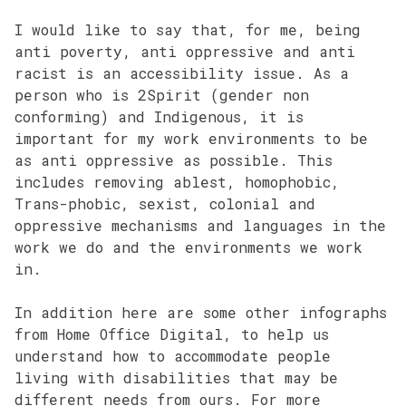
I would like to say that, for me, being
anti poverty, anti oppressive and anti
racist is an accessibility issue. As a
person who is 2Spirit (gender non
conforming) and Indigenous, it is
important for my work environments to be
as anti oppressive as possible. This
includes removing ablest, homophobic,
Trans-phobic, sexist, colonial and
oppressive mechanisms and languages in the
work we do and the environments we work
in.
In addition here are some other infographs
from Home Office Digital, to help us
understand how to accommodate people
living with disabilities that may be
different needs from ours. For more