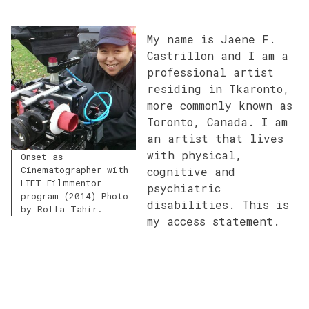
My name is Jaene F.
Castrillon and I am a
professional artist
residing in Tkaronto,
more commonly known as
Toronto, Canada. I am
an artist that lives
with physical,
Onset as
Cinematographer with
cognitive and
LIFT Filmmentor
psychiatric
program (2014) Photo
disabilities. This is
by Rolla Tahir.
my access statement.