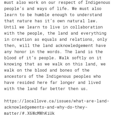
must also work on our respect of Indigenous
people’s and ways of life. We must also
learn to be humble enough to understand
that nature has it’s own natural law.
Until we learn to live in collaboration
with the people, the land and everything
in creation as equals and relations, only
then, will the land acknowledgement have
any honor in the words. The land is the
blood of it’s people. Walk softly on it
knowing that as we walk on this land, we
walk on the blood and bones of the
ancestors of the Indigenous peoples who
have resided here far longer and lived
with the land far better then us.
https://locallove.ca/issues/what-are-land-
acknowledgements-and-why-do-they-
matter/#.X6WcMWhKiUk