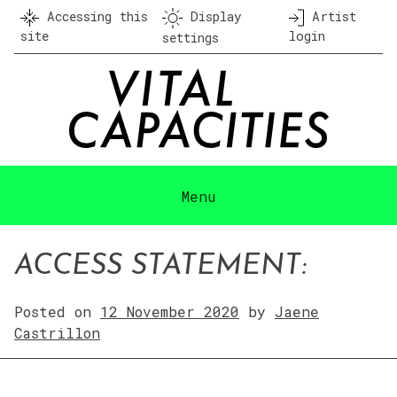
Skip
Accessing this
Display
Artist
to
site
login
settings
content
Menu
ACCESS STATEMENT:
Posted on
12 November 2020
by
Jaene
Castrillon