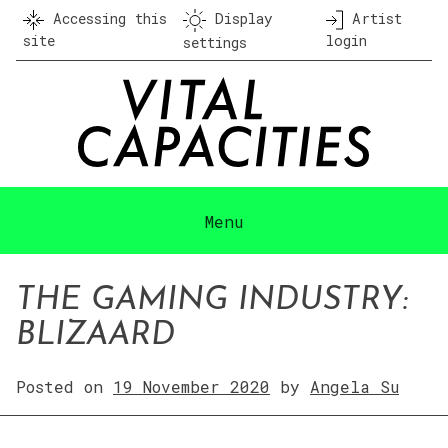
Skip
Accessing this
Display
Artist
to
site
login
settings
content
Menu
THE GAMING INDUSTRY:
BLIZAARD
Posted on
19 November 2020
by
Angela Su