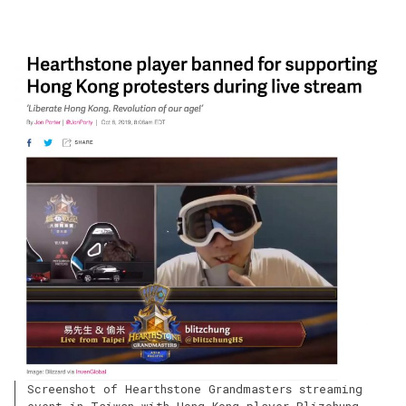
Screenshot of Hearthstone Grandmasters streaming
event in Taiwan with Hong Kong player Blizchung