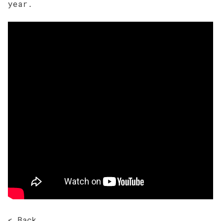
year.
< Back