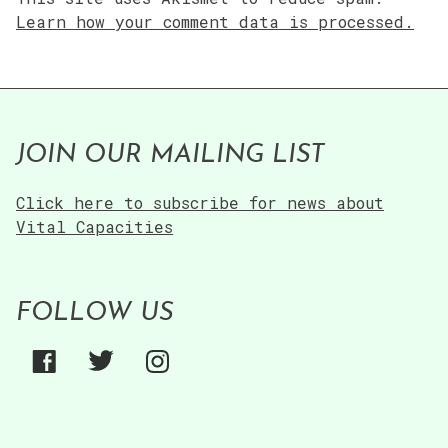
Learn how your comment data is processed.
JOIN OUR MAILING LIST
Click here to subscribe for news about
Vital Capacities
FOLLOW US