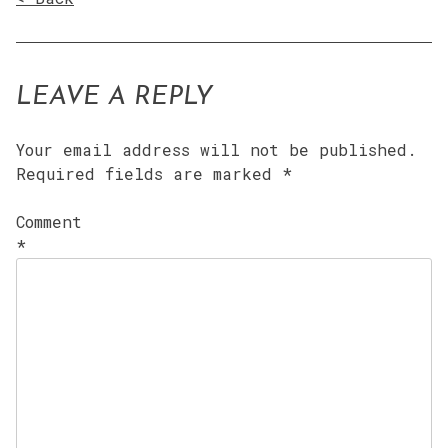
LEAVE A REPLY
Your email address will not be published.
Required fields are marked
*
Comment
*