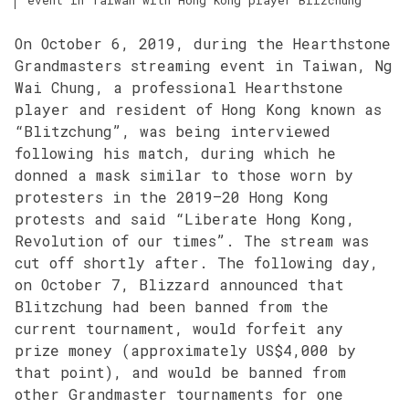
On October 6, 2019, during the Hearthstone
Grandmasters streaming event in Taiwan, Ng
Wai Chung, a professional Hearthstone
player and resident of Hong Kong known as
“Blitzchung”, was being interviewed
following his match, during which he
donned a mask similar to those worn by
protesters in the 2019–20 Hong Kong
protests and said “Liberate Hong Kong,
Revolution of our times”. The stream was
cut off shortly after. The following day,
on October 7, Blizzard announced that
Blitzchung had been banned from the
current tournament, would forfeit any
prize money (approximately US$4,000 by
that point), and would be banned from
other Grandmaster tournaments for one