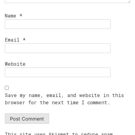
Name
*
Email
*
Website
Save my name, email, and website in this
browser for the next time I comment.
This site uses Akismet to reduce spam.