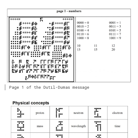
Page 1 of the Dutil-Dumas message