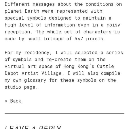
Different messages about the conditions on
planet Earth were represented with
special symbols designed to maintain a
high level of information even in a noisy
reception. The whole set of characters is
made by small bitmaps of 5×7 pixels.
For my residency, I will selected a series
of symbols and re-create them on the
virtual art space of Hong Kong’s Cattle
Depot Artist Village. I will also compile
my own glossary for these symbols on the
studio page.
< Back