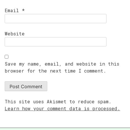
Email
*
Website
Save my name, email, and website in this
browser for the next time I comment.
This site uses Akismet to reduce spam.
Learn how your comment data is processed.