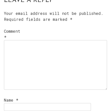
LEAVE A REPLY
Your email address will not be published.
Required fields are marked
*
Comment
*
Name
*