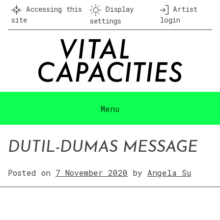
Skip
Accessing this
Display
Artist
to
site
login
settings
content
Menu
DUTIL-DUMAS MESSAGE
Posted on
7 November 2020
by
Angela Su