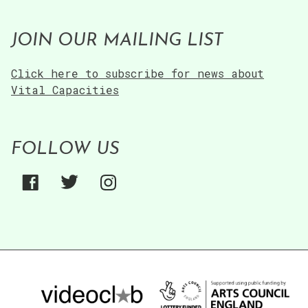
JOIN OUR MAILING LIST
Click here to subscribe for news about
Vital Capacities
FOLLOW US