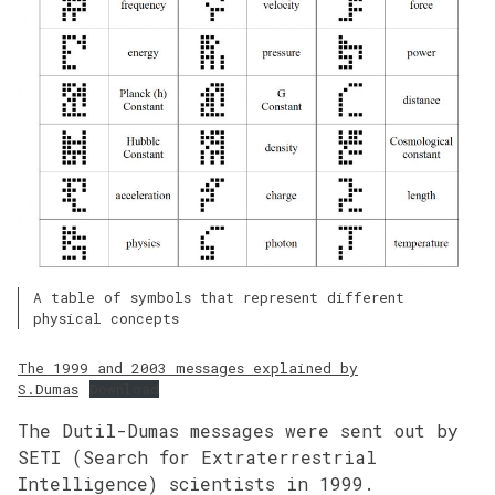
A table of symbols that represent different
physical concepts
The 1999 and 2003 messages explained by
S.Dumas
Download
The Dutil-Dumas messages were sent out by
SETI (Search for Extraterrestrial
Intelligence) scientists in 1999.