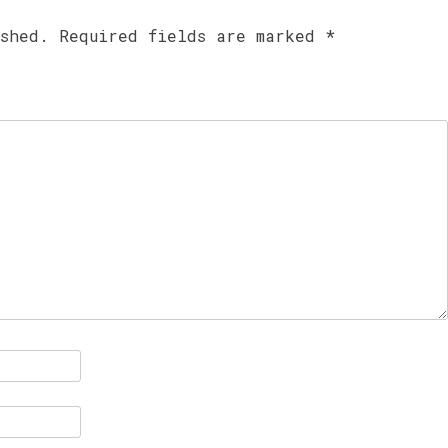
ished.
Required fields are marked
*