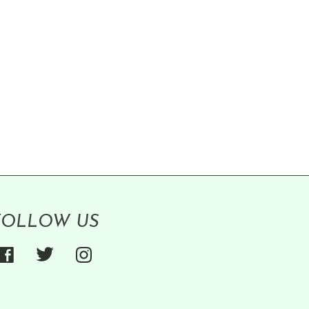
FOLLOW US