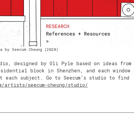
a by Seecum Cheung (2020)
dio, designed by Oli Pyle based on ideas from
esidential block in Shenzhen, and each window
t each subject. Go to Seecum’s studio to find
m/artists/seecum-cheung/studio/