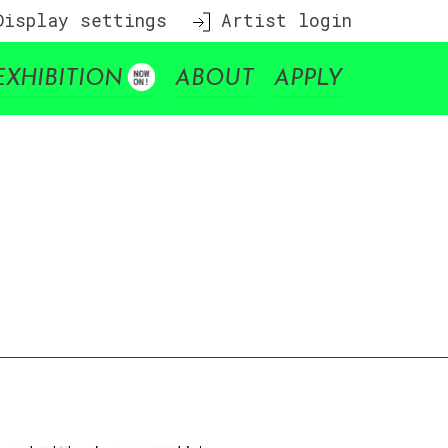
isplay settings
Artist login
EXHIBITION
ABOUT
APPLY