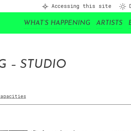
Accessing this site
D
WHAT’S HAPPENING
ARTISTS
 – STUDIO
Capacities