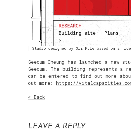
Studio designed by Oli Pyle based on an ide
Seecum Cheung has launched a new stu
Seecum. The building represents a r
can be entered to find out more abou
out more:
https://vitalcapacities.co
< Back
LEAVE A REPLY