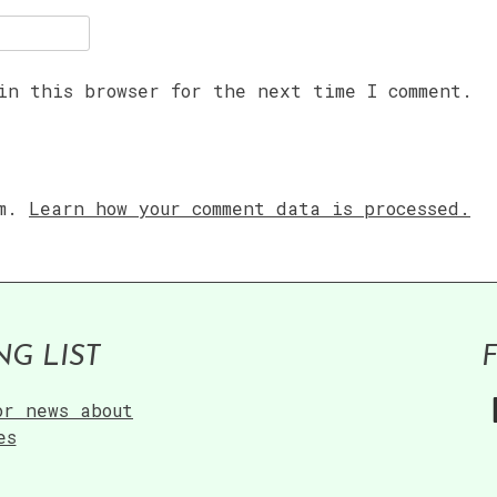
in this browser for the next time I comment.
am.
Learn how your comment data is processed.
NG LIST
or news about
es