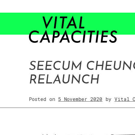
Skip
to
content
SEECUM CHEUNG
RELAUNCH
Posted on
5 November 2020
by
Vital 