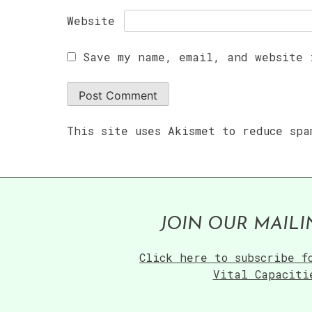
Website
Save my name, email, and website 
This site uses Akismet to reduce sp
JOIN OUR MAILI
Click here to subscribe f
Vital Capaciti