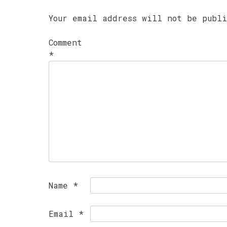
Your email address will not be publ
Comment
*
Name
*
Email
*