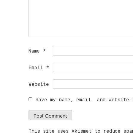
Name
*
Email
*
Website
Save my name, email, and website 
This site uses Akismet to reduce sp