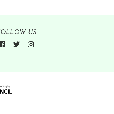
FOLLOW US