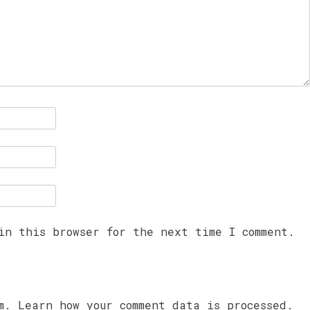
in this browser for the next time I comment.
am.
Learn how your comment data is processed.