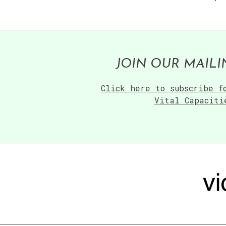
JOIN OUR MAILI
Click here to subscribe f
Vital Capaciti