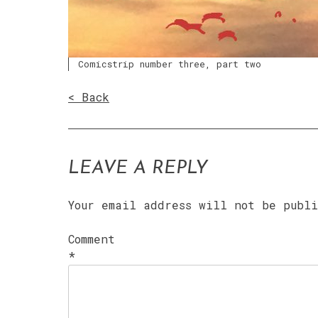
Comicstrip number three, part two
< Back
LEAVE A REPLY
Your email address will not be publ
Comment
*