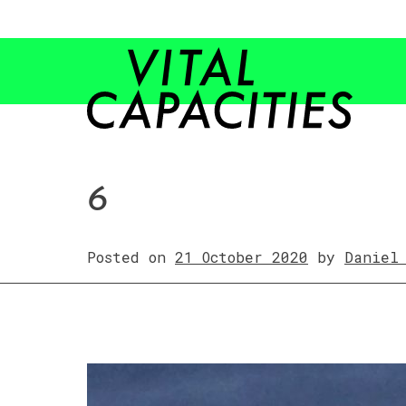
Skip
to
content
6
Posted on
21 October 2020
by
Daniel