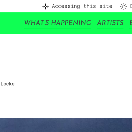
Accessing this site
D
WHAT’S HAPPENING
ARTISTS
 Locke