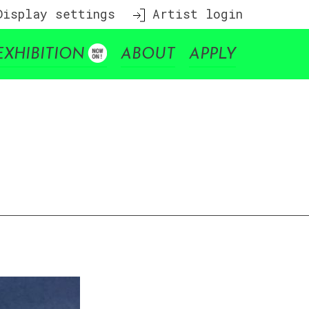
isplay settings
Artist login
EXHIBITION
ABOUT
APPLY