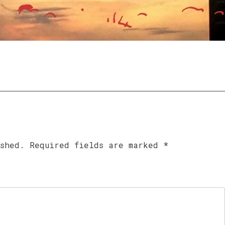
ished.
Required fields are marked
*