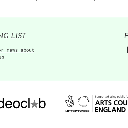
NG LIST
or news about
es