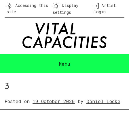
Skip
Accessing this
Display
Artist
to
site
login
settings
content
Menu
3
Posted on
19 October 2020
by
Daniel Locke