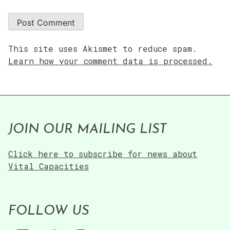
This site uses Akismet to reduce spam.
Learn how your comment data is processed.
JOIN OUR MAILING LIST
Click here to subscribe for news about
Vital Capacities
FOLLOW US