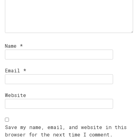
Name
*
Email
*
Website
Save my name, email, and website in this
browser for the next time I comment.