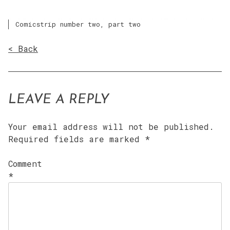
Comicstrip number two, part two
< Back
LEAVE A REPLY
Your email address will not be published.
Required fields are marked
*
Comment
*