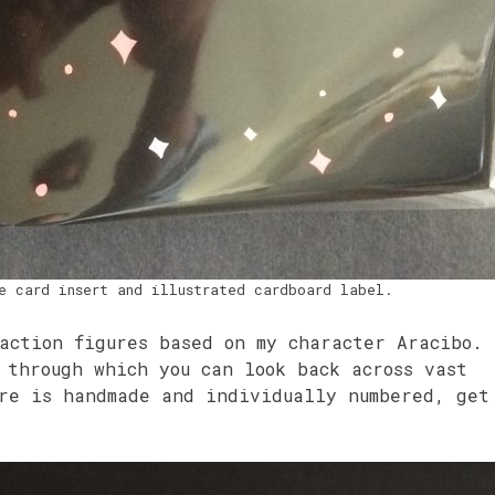
e card insert and illustrated cardboard label.
action figures based on my character Aracibo.
 through which you can look back across vast
ure is handmade and individually numbered, get