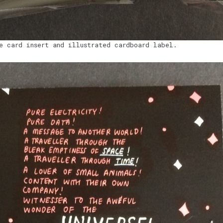
e card insert and illustrated cardboard label.