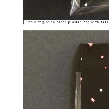
Resin figure in clear plastic bag with titl