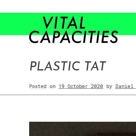
Skip
to
content
PLASTIC TAT
Posted on
19 October 2020
by
Daniel