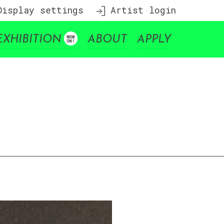
isplay settings
Artist login
EXHIBITION
ABOUT
APPLY