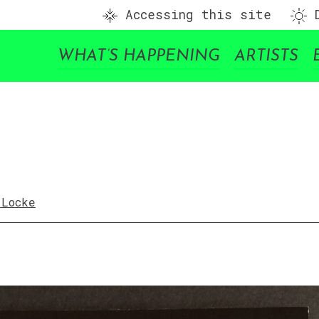
Accessing this site
D
WHAT’S HAPPENING
ARTISTS
 Locke