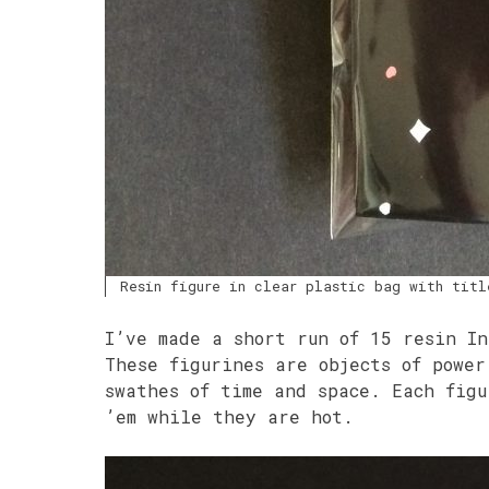
Resin figure in clear plastic bag with titl
I’ve made a short run of 15 resin In
These figurines are objects of power
swathes of time and space. Each fig
’em while they are hot.