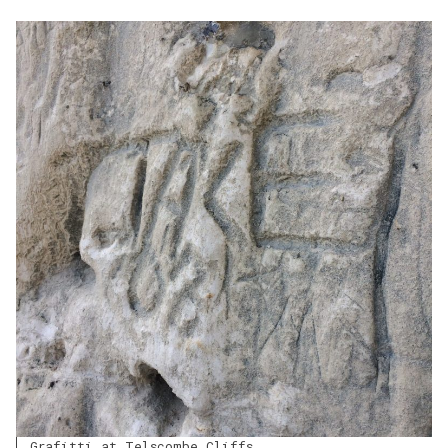
Grafitti at Telscombe Cliffs