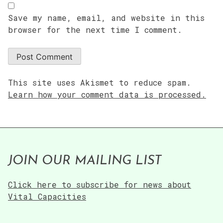
Save my name, email, and website in this
browser for the next time I comment.
This site uses Akismet to reduce spam.
Learn how your comment data is processed.
JOIN OUR MAILING LIST
Click here to subscribe for news about
Vital Capacities