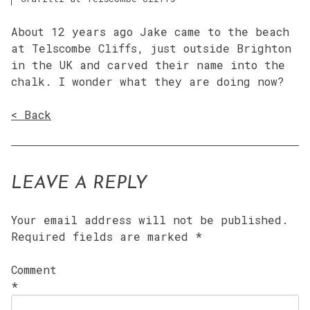
About 12 years ago Jake came to the beach
at Telscombe Cliffs, just outside Brighton
in the UK and carved their name into the
chalk. I wonder what they are doing now?
< Back
LEAVE A REPLY
Your email address will not be published.
Required fields are marked
*
Comment
*