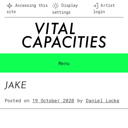
Skip
Accessing this
Display
Artist
to
site
login
settings
content
Menu
JAKE
Posted on
19 October 2020
by
Daniel Locke