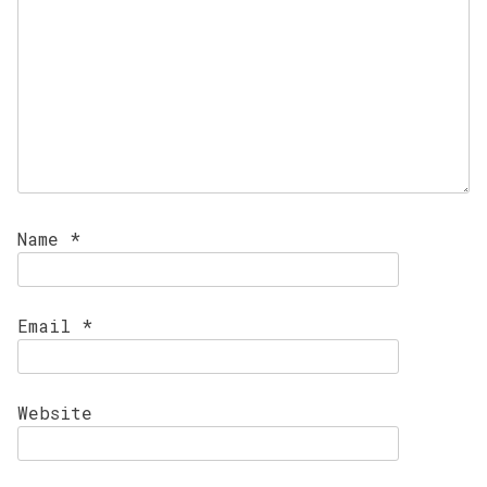
Name
*
Email
*
Website