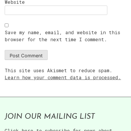
Website
Save my name, email, and website in this
browser for the next time I comment.
This site uses Akismet to reduce spam.
Learn how your comment data is processed.
JOIN OUR MAILING LIST
Click here to subscribe for news about