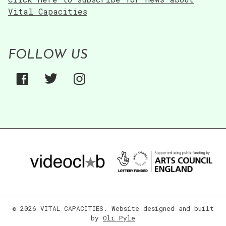
Vital Capacities
FOLLOW US
© 2026 VITAL CAPACITIES. Website designed and built
by
Oli Pyle