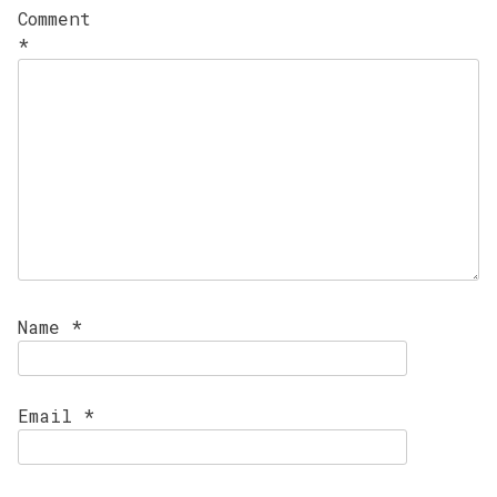
Comment
*
Name
*
Email
*