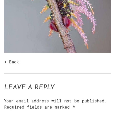
< Back
LEAVE A REPLY
Your email address will not be published.
Required fields are marked
*