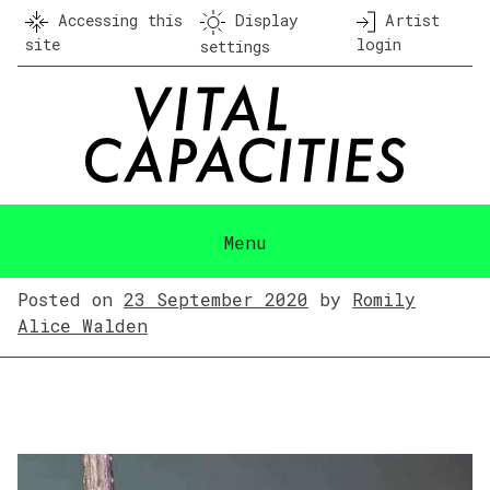
Skip
Accessing this
Display
Artist
to
site
login
settings
content
Menu
Posted on
23 September 2020
by
Romily
Alice Walden