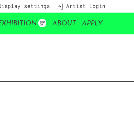
isplay settings
Artist login
EXHIBITION
ABOUT
APPLY