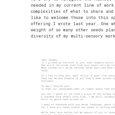
needed in my current line of work
complexities of what to share and
like to welcome those into this s
offering I wrote last year. One w
weight of so many other seeds pla
diversity of my multi-sensory wor