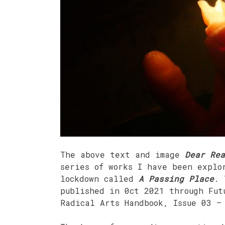
The above text and image
Dear Rea
series of works I have been explo
lockdown called
A Passing Place
. 
published in 0ct 2021 through Fut
Radical Arts Handbook, Issue 03 –