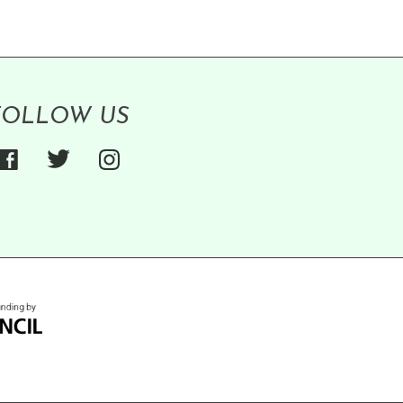
FOLLOW US