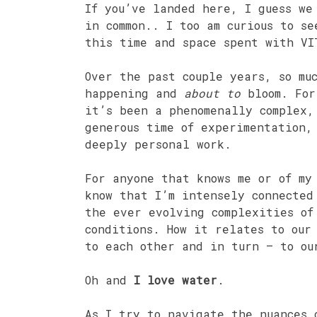
If you’ve landed here, I guess we
in common.. I too am curious to se
this time and space spent with VI
Over the past couple years, so m
happening and
about to
bloom. For
it’s been a phenomenally complex,
generous time of experimentation,
deeply personal work.
For anyone that knows me or of my
know that I’m intensely connected
the ever evolving complexities of
conditions. How it relates to our
to each other and in turn – to ou
Oh and
I love water
.
As I try to navigate the nuances 