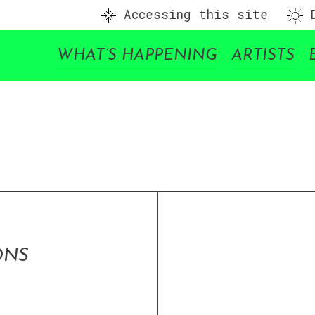
Accessing this site
D
WHAT’S HAPPENING
ARTISTS
ONS