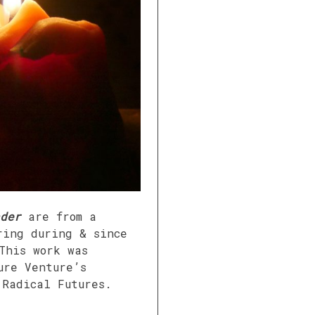
der
are from a
ring during & since
This work was
ure Venture’s
 Radical Futures.