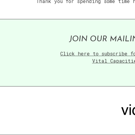
Thank you for spending some time 
JOIN OUR MAILI
Click here to subscribe f
Vital Capaciti