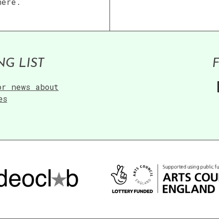
here.
NG LIST
or news about
es