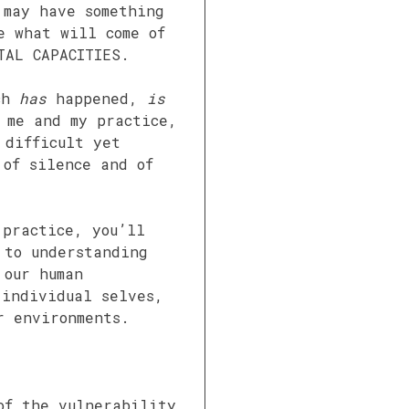
 may have something
e what will come of
TAL CAPACITIES.
uch
has
happened,
is
 me and my practice,
 difficult yet
 of silence and of
 practice, you’ll
 to understanding
 our human
 individual selves,
r environments.
of the vulnerability