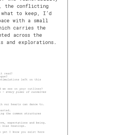
, the conflicting
 what to keep, I’d
pace with a small
hich carries the
nted across the
ks and explorations.