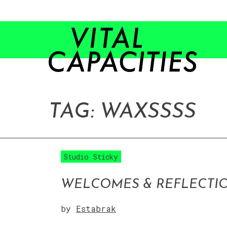
Skip
to
content
TAG:
WAX
SSSS
Studio Sticky
WELCOMES & REFLECTI
by
Estabrak