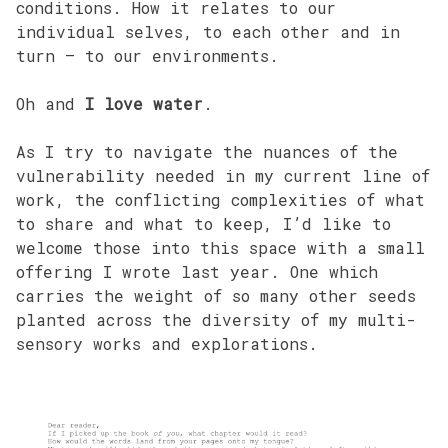
conditions. How it relates to our
individual selves, to each other and in
turn – to our environments.
Oh and
I love water
.
As I try to navigate the nuances of the
vulnerability needed in my current line of
work, the conflicting complexities of what
to share and what to keep, I’d like to
welcome those into this space with a small
offering I wrote last year. One which
carries the weight of so many other seeds
planted across the diversity of my multi-
sensory works and explorations.