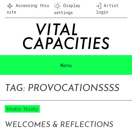
Skip
Accessing this
Display
Artist
to
site
login
settings
content
Menu
TAG:
PROVOCATION
SSSS
Studio Sticky
WELCOMES & REFLECTIONS