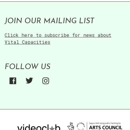
JOIN OUR MAILING LIST
Click here to subscribe for news about
Vital Capacities
FOLLOW US