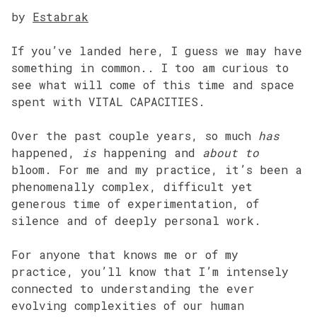
by
Estabrak
If you’ve landed here, I guess we may have
something in common.. I too am curious to
see what will come of this time and space
spent with VITAL CAPACITIES.
Over the past couple years, so much
has
happened,
is
happening and
about to
bloom. For me and my practice, it’s been a
phenomenally complex, difficult yet
generous time of experimentation, of
silence and of deeply personal work.
For anyone that knows me or of my
practice, you’ll know that I’m intensely
connected to understanding the ever
evolving complexities of our human