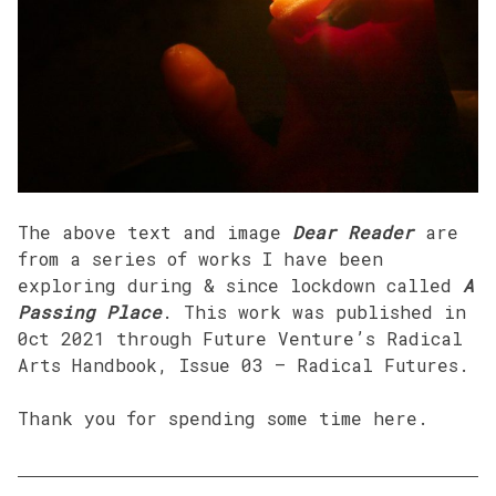
The above text and image
Dear Reader
are
from a series of works I have been
exploring during & since lockdown called
A
Passing Place
. This work was published in
0ct 2021 through Future Venture’s Radical
Arts Handbook, Issue 03 – Radical Futures.
Thank you for spending some time here.