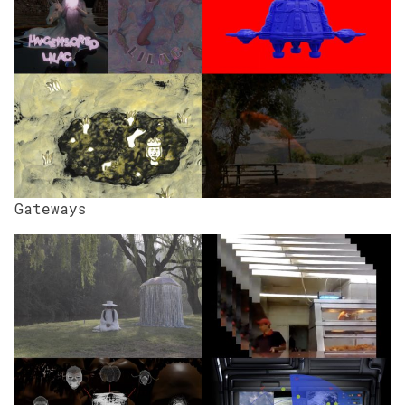
Gateways