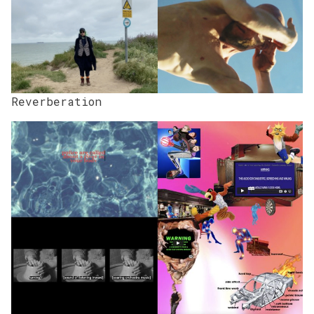
Reverberation