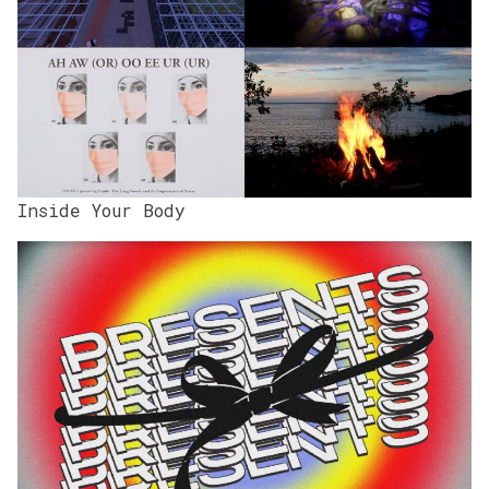
Inside Your Body