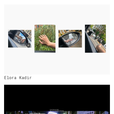
Elora Kadir