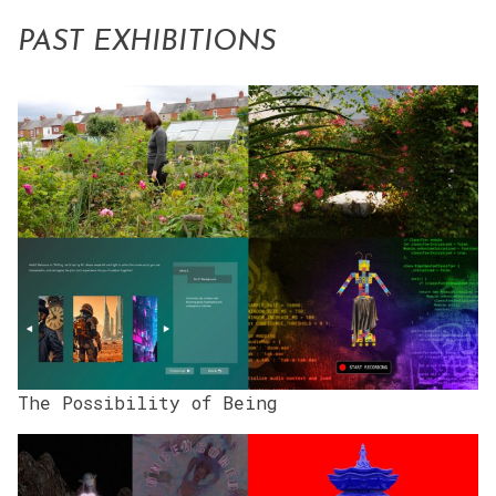
PAST EXHIBITIONS
The Possibility of Being