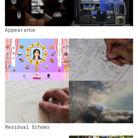
Appearance
Residual Echoes