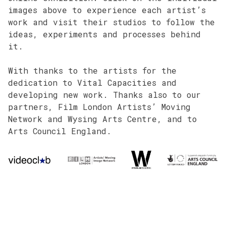
images above to experience each artist’s
work and visit their studios to follow the
ideas, experiments and processes behind
it.
With thanks to the artists for the
dedication to Vital Capacities and
developing new work. Thanks also to our
partners, Film London Artists’ Moving
Network and Wysing Arts Centre, and to
Arts Council England.