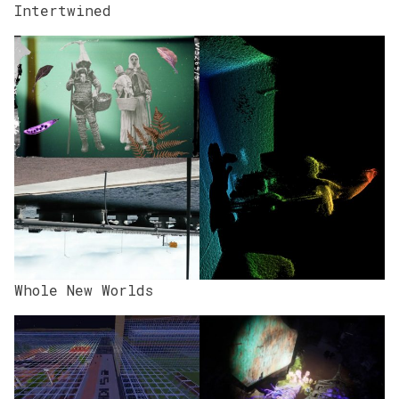
Intertwined
Whole New Worlds