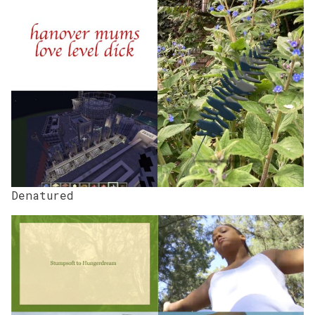
Denatured