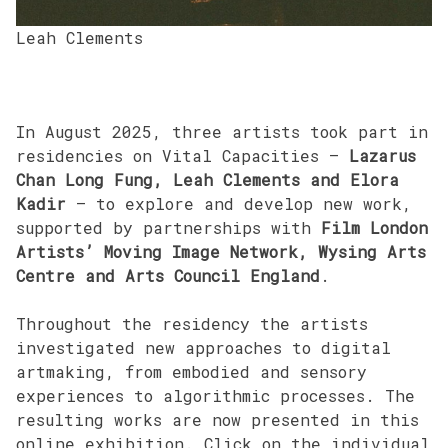
Leah Clements
In August 2025, three artists took part in
residencies on Vital Capacities –
Lazarus
Chan Long Fung, Leah Clements and Elora
Kadir
– to explore and develop new work,
supported by partnerships with
Film London
Artists’ Moving Image Network, Wysing Arts
Centre and Arts Council England
.
Throughout the residency the artists
investigated new approaches to digital
artmaking, from embodied and sensory
experiences to algorithmic processes. The
resulting works are now presented in this
online exhibition. Click on the individual