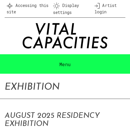
Skip
Accessing this
Display
Artist
to
site
login
settings
content
Menu
EXHIBITION
AUGUST 2025 RESIDENCY
EXHIBITION