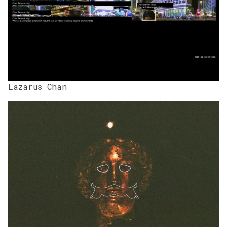
Lazarus Chan