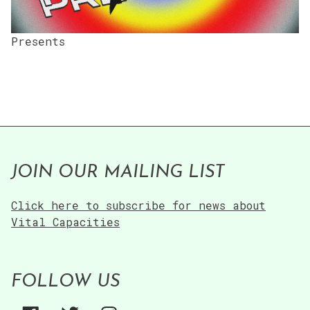
Presents
JOIN OUR MAILING LIST
Click here to subscribe for news about
Vital Capacities
FOLLOW US