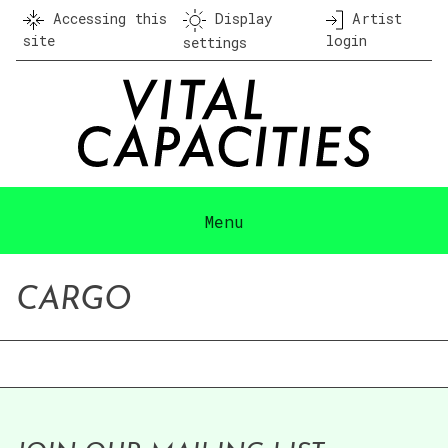
Skip
Accessing this
Display
Artist
to
site
login
settings
content
Menu
CARGO